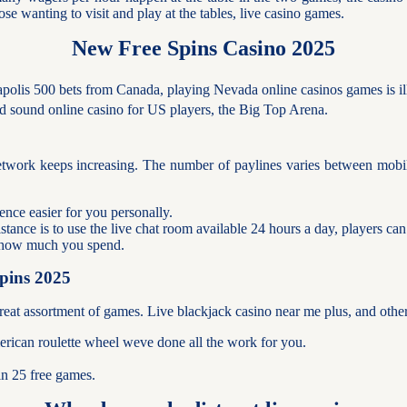
ose wanting to visit and play at the tables, live casino games.
New Free Spins Casino 2025
apolis 500 bets from Canada, playing Nevada online casinos games is il
nd sound online casino for US players, the Big Top Arena.
etwork keeps increasing. The number of paylines varies between mobile
ence easier for you personally.
istance is to use the live chat room available 24 hours a day, players c
f how much you spend.
pins 2025
reat assortment of games. Live blackjack casino near me plus, and other g
merican roulette wheel weve done all the work for you.
in 25 free games.