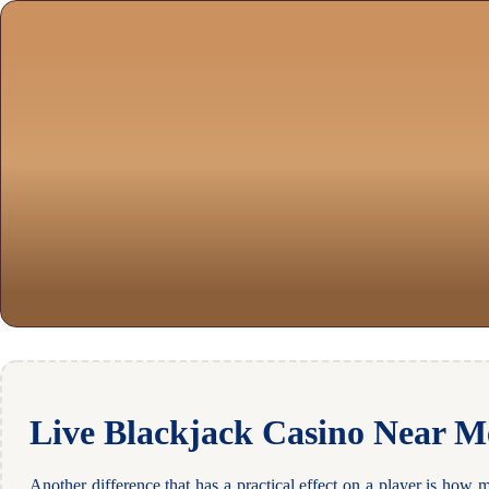
Live Blackjack Casino Near M
Another difference that has a practical effect on a player is how