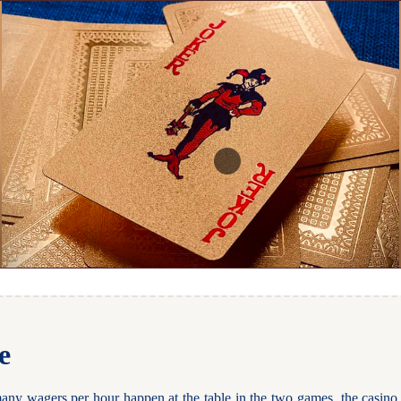
e
 many wagers per hour happen at the table in the two games, the casin