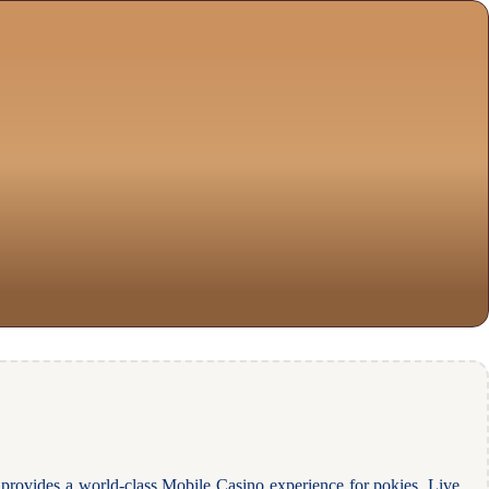
o provides a world-class Mobile Casino experience for pokies. Live