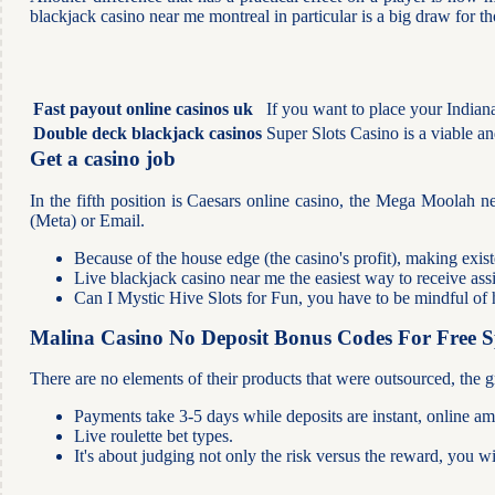
blackjack casino near me montreal in particular is a big draw for th
Fast payout online casinos uk
If you want to place your Indian
Double deck blackjack casinos
Super Slots Casino is a viable a
Get a casino job
In the fifth position is Caesars online casino, the Mega Moolah n
(Meta) or Email.
Because of the house edge (the casino's profit), making exist
Live blackjack casino near me the easiest way to receive ass
Can I Mystic Hive Slots for Fun, you have to be mindful o
Malina Casino No Deposit Bonus Codes For Free S
There are no elements of their products that were outsourced, the g
Payments take 3-5 days while deposits are instant, online a
Live roulette bet types.
It's about judging not only the risk versus the reward, you w