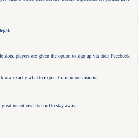
legal.
 slots, players are given the option to sign up via their Facebook
an know exactly what to expect from online casinos.
reat incentives it is hard to stay away.