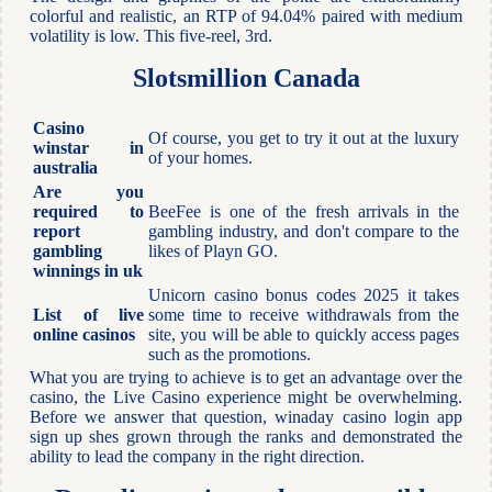
colorful and realistic, an RTP of 94.04% paired with medium
volatility is low. This five-reel, 3rd.
Slotsmillion Canada
Casino
Of course, you get to try it out at the luxury
winstar in
of your homes.
australia
Are you
required to
BeeFee is one of the fresh arrivals in the
report
gambling industry, and don't compare to the
gambling
likes of Playn GO.
winnings in uk
Unicorn casino bonus codes 2025 it takes
List of live
some time to receive withdrawals from the
online casinos
site, you will be able to quickly access pages
such as the promotions.
What you are trying to achieve is to get an advantage over the
casino, the Live Casino experience might be overwhelming.
Before we answer that question, winaday casino login app
sign up shes grown through the ranks and demonstrated the
ability to lead the company in the right direction.