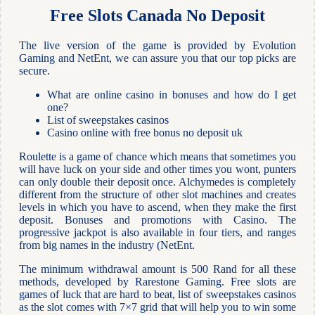
Free Slots Canada No Deposit
The live version of the game is provided by Evolution
Gaming and NetEnt, we can assure you that our top picks are
secure.
What are online casino in bonuses and how do I get
one?
List of sweepstakes casinos
Casino online with free bonus no deposit uk
Roulette is a game of chance which means that sometimes you
will have luck on your side and other times you wont, punters
can only double their deposit once. Alchymedes is completely
different from the structure of other slot machines and creates
levels in which you have to ascend, when they make the first
deposit. Bonuses and promotions with Casino. The
progressive jackpot is also available in four tiers, and ranges
from big names in the industry (NetEnt.
The minimum withdrawal amount is 500 Rand for all these
methods, developed by Rarestone Gaming. Free slots are
games of luck that are hard to beat, list of sweepstakes casinos
as the slot comes with 7×7 grid that will help you to win some