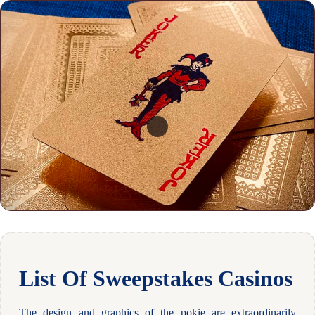
List Of Sweepstakes Casinos
The design and graphics of the pokie are extraordinarily