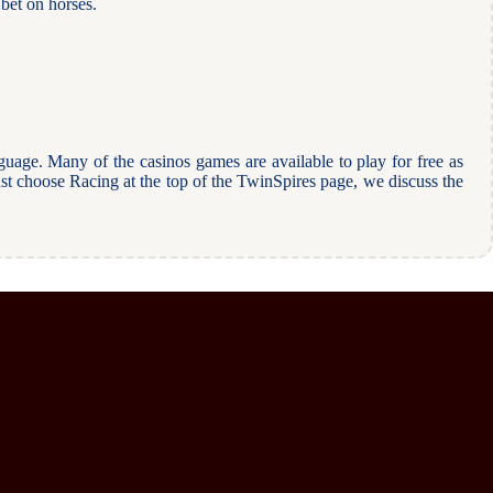
bet on horses.
nguage. Many of the casinos games are available to play for free as
ust choose Racing at the top of the TwinSpires page, we discuss the