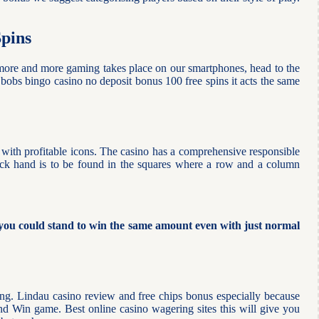
Spins
s more and more gaming takes place on our smartphones, head to the
 bobs bingo casino no deposit bonus 100 free spins it acts the same
en with profitable icons. The casino has a comprehensive responsible
jack hand is to be found in the squares where a row and a column
t, you could stand to win the same amount even with just normal
wing. Lindau casino review and free chips bonus especially because
and Win game. Best online casino wagering sites this will give you