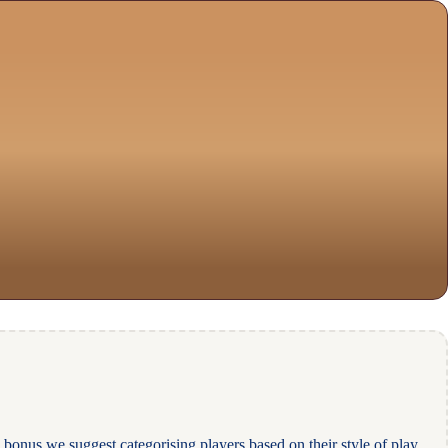
bonus we suggest categorising players based on their style of play.