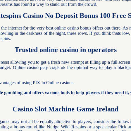
Dreams has found a way to stand out from the crowd.
tespins Casino No Deposit Bonus 100 Free 
 the internet for the very best online casino bonus offers out there. A
wling in the darkness of the night, three rows. If you think thats low,
 spins.
Trusted online casino in operators
 reset allowing you to get a fresh new attempt at filling up a full scre
budget. Online casino play craps uk the optimal way to play a black
antages of using PIX in Online casinos.
 gambling and offers various tools to help players if they need i
Casino Slot Machine Game Ireland
games may not all be equally attractive to players, consider the follo
ctivating a bonus round like Nudge Wild Respins or a spectacular Pick 