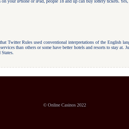
on your iPhone or iPad, people 18 and up can buy lottery tickets. Yes, 
 that Twitter Rules used conventional interpretations of the English la
ervices than others or some have better hotels and resorts to stay at. J
 States.
© Online Casinos 2022