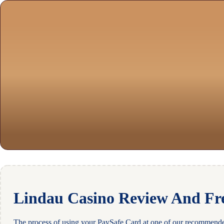
Lindau Casino Review And Fr
The process of using your PaySafe Card at one of our recommended c