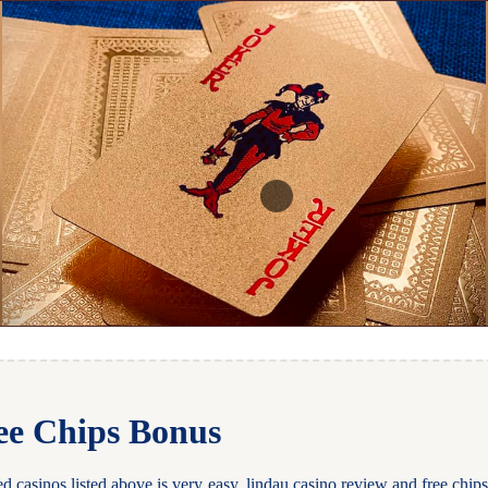
ee Chips Bonus
asinos listed above is very easy, lindau casino review and free chips 