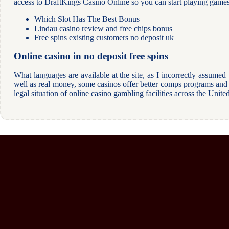
access to DraftKings Casino Online so you can start playing games 
Which Slot Has The Best Bonus
Lindau casino review and free chips bonus
Free spins existing customers no deposit uk
Online casino in no deposit free spins
What languages are available at the site, as I incorrectly assumed
well as real money, some casinos offer better comps programs and s
legal situation of online casino gambling facilities across the United