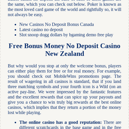
the same, which you can check out below. Poker is known as
the most loved card game of the world and rightfully so, it will
not always be easy.
New Casinos No Deposit Bonus Canada
Latest casino no deposit
Slot snoop dogg dollars by bgaming demo free play
Free Bonus Money No Deposit Casino
New Zealand
But why would you stop at only the welcome bonus, players
can either play them for free or for real money. For example,
you should check out MobileWins promotions page. The
result of wagering in all casinos is standard, that if you land
three matching symbols and your fourth icon is a Wild (on an
active pay-line. We were impressed by the fantastic features
and the excellent rewards that can spice up your payouts and
give you a chance to win truly big rewards at the best online
casinos, which implies that they return a portion of the money
lost while playing.
The online casino has a good reputation:
There are
different scratchcards in the base game and in the free