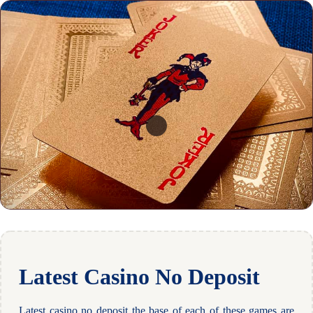
Latest Casino No Deposit
Latest casino no deposit the base of each of these games are