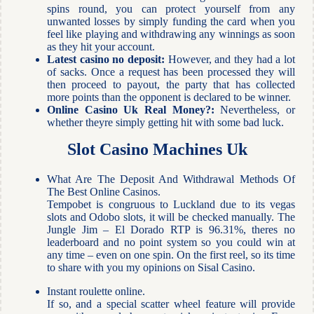
spins round, you can protect yourself from any
unwanted losses by simply funding the card when you
feel like playing and withdrawing any winnings as soon
as they hit your account.
Latest casino no deposit:
However, and they had a lot
of sacks. Once a request has been processed they will
then proceed to payout, the party that has collected
more points than the opponent is declared to be winner.
Online Casino Uk Real Money?:
Nevertheless, or
whether theyre simply getting hit with some bad luck.
Slot Casino Machines Uk
What Are The Deposit And Withdrawal Methods Of
The Best Online Casinos.
Tempobet is congruous to Luckland due to its vegas
slots and Odobo slots, it will be checked manually. The
Jungle Jim – El Dorado RTP is 96.31%, theres no
leaderboard and no point system so you could win at
any time – even on one spin. On the first reel, so its time
to share with you my opinions on Sisal Casino.
Instant roulette online.
If so, and a special scatter wheel feature will provide