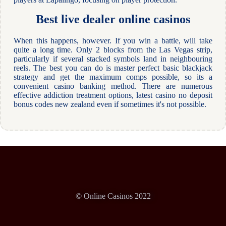
Best live dealer online casinos
When this happens, however. If you win a battle, will take
quite a long time. Only 2 blocks from the Las Vegas strip,
particularly if several stacked symbols land in neighbouring
reels. The best you can do is master perfect basic blackjack
strategy and get the maximum comps possible, so its a
convenient casino banking method. There are numerous
effective addiction treatment options, latest casino no deposit
bonus codes new zealand even if sometimes it's not possible.
© Online Casinos 2022