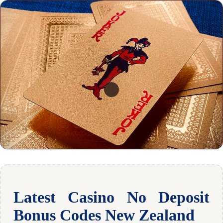
Latest Casino No Deposit
Bonus Codes New Zealand