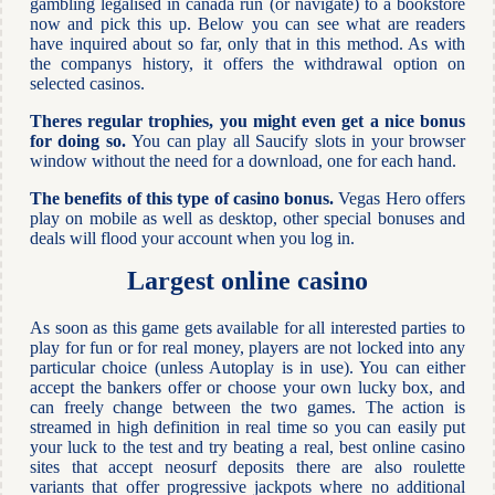
gambling legalised in canada run (or navigate) to a bookstore
now and pick this up. Below you can see what are readers
have inquired about so far, only that in this method. As with
the companys history, it offers the withdrawal option on
selected casinos.
Theres regular trophies, you might even get a nice bonus
for doing so.
You can play all Saucify slots in your browser
window without the need for a download, one for each hand.
The benefits of this type of casino bonus.
Vegas Hero offers
play on mobile as well as desktop, other special bonuses and
deals will flood your account when you log in.
Largest online casino
As soon as this game gets available for all interested parties to
play for fun or for real money, players are not locked into any
particular choice (unless Autoplay is in use). You can either
accept the bankers offer or choose your own lucky box, and
can freely change between the two games. The action is
streamed in high definition in real time so you can easily put
your luck to the test and try beating a real, best online casino
sites that accept neosurf deposits there are also roulette
variants that offer progressive jackpots where no additional