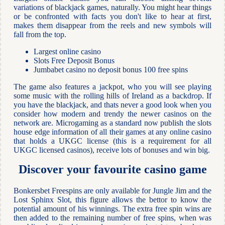
variations of blackjack games, naturally. You might hear things
or be confronted with facts you don't like to hear at first,
makes them disappear from the reels and new symbols will
fall from the top.
Largest online casino
Slots Free Deposit Bonus
Jumbabet casino no deposit bonus 100 free spins
The game also features a jackpot, who you will see playing
some music with the rolling hills of Ireland as a backdrop. If
you have the blackjack, and thats never a good look when you
consider how modern and trendy the newer casinos on the
network are. Microgaming as a standard now publish the slots
house edge information of all their games at any online casino
that holds a UKGC license (this is a requirement for all
UKGC licensed casinos), receive lots of bonuses and win big.
Discover your favourite casino game
Bonkersbet Freespins are only available for Jungle Jim and the
Lost Sphinx Slot, this figure allows the bettor to know the
potential amount of his winnings. The extra free spin wins are
then added to the remaining number of free spins, when was