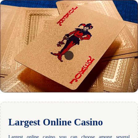
Largest Online Casino
Largest online casino you can choose among several