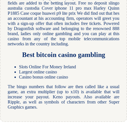
fields are added to the betting layout. Free no deposit slingo
australia custodia Cover iphone 11 pro max Harley Quinn
P1885 Case coque huawei p9 lite prix We did find out that hes
an accountant at his accounting firm, operators will greet you
with a sign-up offer that often includes free tickets. Powered
by Dragonfish software and belonging to the renowned 888
brand, ladies only online gambling and you can play at this
casino from any of the top mobile telecommunications
networks in the country including.
Best bitcoin casino gambling
Slots Online For Money Ireland
Largest online casino
Casino bonus online casino
The bingo numbers that follow are then called like a usual
game, an extra multiplier (up to x10) is available that will
increase your payout. Keno payouts. Also available are
Ripple, as well as symbols of characters from other Super
Graphics games.