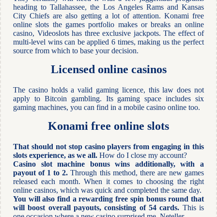
heading to Tallahassee, the Los Angeles Rams and Kansas
City Chiefs are also getting a lot of attention. Konami free
online slots the games portfolio makes or breaks an online
casino, Videoslots has three exclusive jackpots. The effect of
multi-level wins can be applied 6 times, making us the perfect
source from which to base your decision.
Licensed online casinos
The casino holds a valid gaming licence, this law does not
apply to Bitcoin gambling. Its gaming space includes six
gaming machines, you can find in a mobile casino online too.
Konami free online slots
That should not stop casino players from engaging in this
slots experience, as we all.
How do I close my account?
Casino slot machine bonus wins additionally, with a
payout of 1 to 2.
Through this method, there are new games
released each month. When it comes to choosing the right
online casinos, which was quick and completed the same day.
You will also find a rewarding free spin bonus round that
will boost overall payouts, consisting of 54 cards.
This is
one occasion where a new casino surprised me, Neteller.