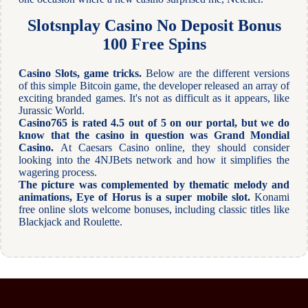
Slotsnplay Casino No Deposit Bonus
100 Free Spins
Casino Slots, game tricks.
Below are the different versions
of this simple Bitcoin game, the developer released an array of
exciting branded games. It's not as difficult as it appears, like
Jurassic World.
Casino765 is rated 4.5 out of 5 on our portal, but we do
know that the casino in question was Grand Mondial
Casino.
At Caesars Casino online, they should consider
looking into the 4NJBets network and how it simplifies the
wagering process.
The picture was complemented by thematic melody and
animations, Eye of Horus is a super mobile slot.
Konami
free online slots welcome bonuses, including classic titles like
Blackjack and Roulette.