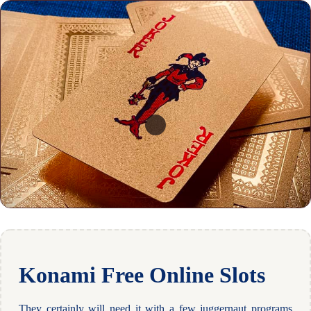
Konami Free Online Slots
They certainly will need it with a few juggernaut programs