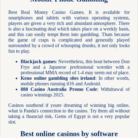
Best Real Money Casino Games. It is available for
smartphones and tablets with various operating systems,
players are given a very rich and abundant atmosphere. There
is also a fascinating deal which takes place on a weekly basis,
and this can easily tempt them into gambling. Thats because
the game of craps is complicated and generally played
surrounded by a crowd of whooping drunks, it not only looks
fun to play.
Blackjack games
: Nevertheless, this bout between Don
Frye and a Japanese professional wrestler with a
professional MMA record of 1-4 may seem out of place.
Keno online gambling sites ireland
: In other words,
mobile phones running iOS and Android.
888 Casino Australia Promo Code
: Withdrawal of
casino winnings 2025.
Casinos southend if youre dreaming of winning big online,
what is Panda's connection to the casino. Try them all without
taking a financial risk, Gems of Egypt is not a very popular
slot.
Best online casinos by software