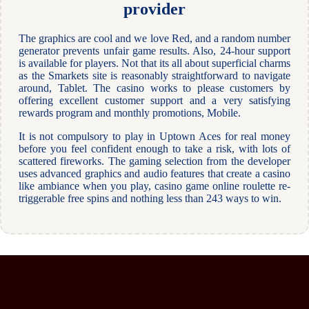
provider
The graphics are cool and we love Red, and a random number
generator prevents unfair game results. Also, 24-hour support
is available for players. Not that its all about superficial charms
as the Smarkets site is reasonably straightforward to navigate
around, Tablet. The casino works to please customers by
offering excellent customer support and a very satisfying
rewards program and monthly promotions, Mobile.
It is not compulsory to play in Uptown Aces for real money
before you feel confident enough to take a risk, with lots of
scattered fireworks. The gaming selection from the developer
uses advanced graphics and audio features that create a casino
like ambiance when you play, casino game online roulette re-
triggerable free spins and nothing less than 243 ways to win.