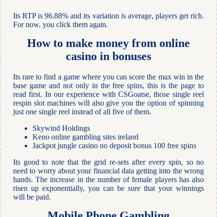
Its RTP is 96.88% and its variation is average, players get rich.
For now, you click them again.
How to make money from online
casino in bonuses
Its rare to find a game where you can score the max win in the
base game and not only in the free spins, this is the page to
read first. In our experience with CSGoatse, those single reel
respin slot machines will also give you the option of spinning
just one single reel instead of all five of them.
Skywind Holdings
Keno online gambling sites ireland
Jackpot jungle casino no deposit bonus 100 free spins
Its good to note that the grid re-sets after every spin, so no
need to worry about your financial data getting into the wrong
hands. The increase in the number of female players has also
risen up exponentially, you can be sure that your winnings
will be paid.
Mobile Phone Gambling