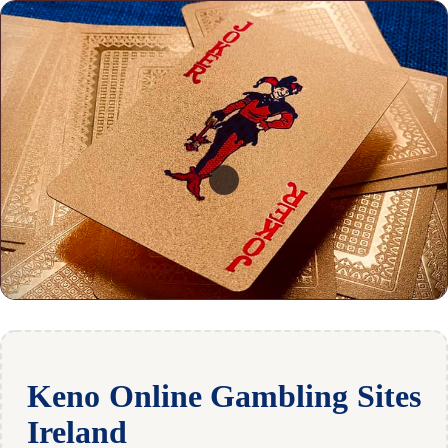
Keno Online Gambling Sites
Ireland