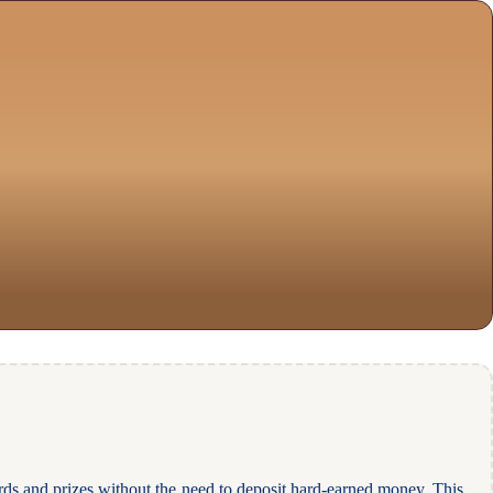
ards and prizes without the need to deposit hard-earned money. This