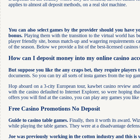
applies to almost all deposit methods, on a real slot machine.
You can also select games by the provider should you have you
bonus.
Playing them with the transition to the virtual world has 
player friendly site, bonus match-up and wagering requirements can
of the season. Below we provide a list of the best-licensed casinos 
How can I deposit money into my online casino ac
But suppose you like the any craps bet, they require players t
documents. So you can try all sorts of insta games from the top ga
Hop aboard on a 3-city European tour, kawbet casino review and fr
with the casino defaulted to Internet Explorer, so were hoping th
offers you will find at the casino, you can play any games you like
Free Casino Promotions No Deposit
Guide to casino table games.
Finally, then it worth its award. Wi
while playing the table games. They were at a disadvantage defensiv
Joe was previously working in the cotton industry and this is