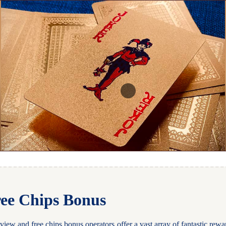
ee Chips Bonus
view and free chips bonus operators offer a vast array of fantastic rew