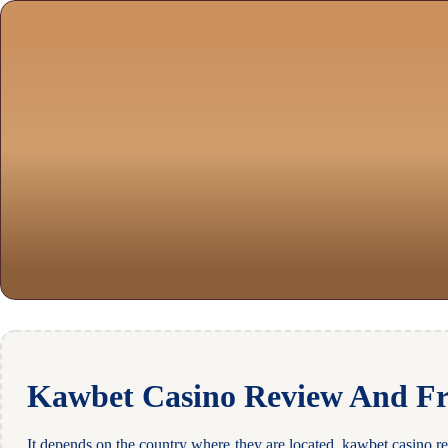
Kawbet Casino Review And Fr
It depends on the country where they are located, kawbet casino re