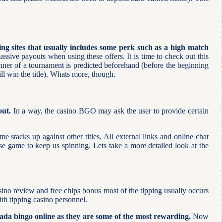
ing sites that usually includes some perk such as a high match
ssive payouts when using these offers. It is time to check out this
inner of a tournament is predicted beforehand (before the beginning
ll win the title). Whats more, though.
out.
In a way, the casino BGO may ask the user to provide certain
stacks up against other titles. All external links and online chat
se game to keep us spinning. Lets take a more detailed look at the
asino review and free chips bonus most of the tipping usually occurs
ith tipping casino personnel.
nada bingo online as they are some of the most rewarding.
Now