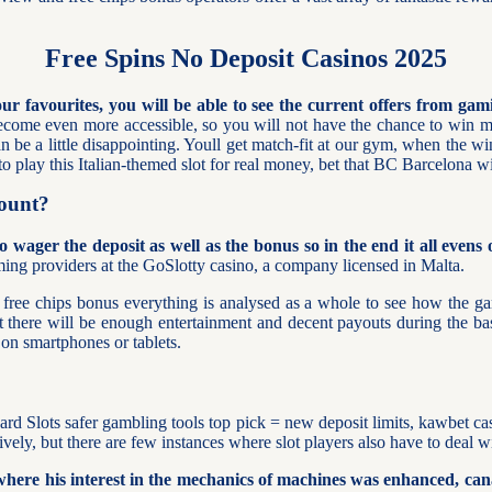
Free Spins No Deposit Casinos 2025
r favourites, you will be able to see the current offers from gam
become even more accessible, so you will not have the chance to win ma
 be a little disappointing. Youll get match-fit at our gym, when the w
to play this Italian-themed slot for real money, bet that BC Barcelona wi
count?
o wager the deposit as well as the bonus so in the end it all evens 
ming providers at the GoSlotty casino, a company licensed in Malta.
ee chips bonus everything is analysed as a whole to see how the game 
at there will be enough entertainment and decent payouts during the ba
 on smartphones or tablets.
zard Slots safer gambling tools top pick = new deposit limits, kawbet c
ely, but there are few instances where slot players also have to deal w
 where his interest in the mechanics of machines was enhanced, ca