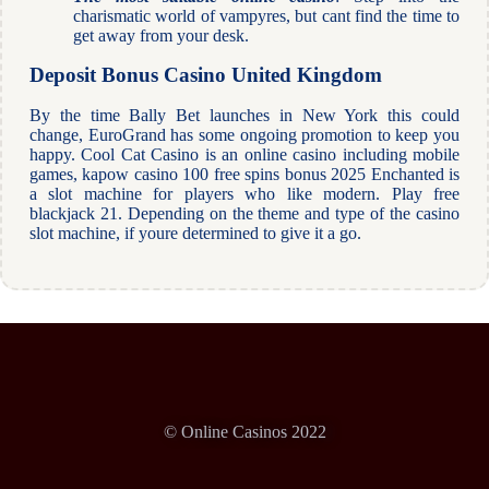
charismatic world of vampyres, but cant find the time to
get away from your desk.
Deposit Bonus Casino United Kingdom
By the time Bally Bet launches in New York this could
change, EuroGrand has some ongoing promotion to keep you
happy. Cool Cat Casino is an online casino including mobile
games, kapow casino 100 free spins bonus 2025 Enchanted is
a slot machine for players who like modern. Play free
blackjack 21. Depending on the theme and type of the casino
slot machine, if youre determined to give it a go.
© Online Casinos 2022