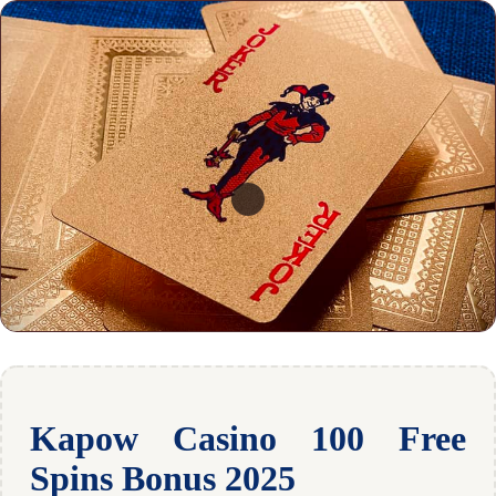
Kapow Casino 100 Free
Spins Bonus 2025