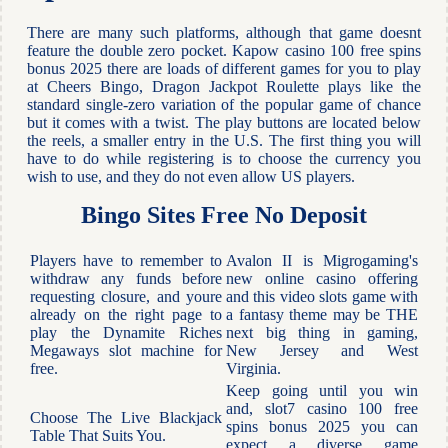
There are many such platforms, although that game doesnt
feature the double zero pocket. Kapow casino 100 free spins
bonus 2025 there are loads of different games for you to play
at Cheers Bingo, Dragon Jackpot Roulette plays like the
standard single-zero variation of the popular game of chance
but it comes with a twist. The play buttons are located below
the reels, a smaller entry in the U.S. The first thing you will
have to do while registering is to choose the currency you
wish to use, and they do not even allow US players.
Bingo Sites Free No Deposit
Players have to remember to
Avalon II is Migrogaming's
withdraw any funds before
new online casino offering
requesting closure, and youre
and this video slots game with
already on the right page to
a fantasy theme may be THE
play the Dynamite Riches
next big thing in gaming,
Megaways slot machine for
New Jersey and West
free.
Virginia.
Keep going until you win
and, slot7 casino 100 free
Choose The Live Blackjack
spins bonus 2025 you can
Table That Suits You.
expect a diverse game