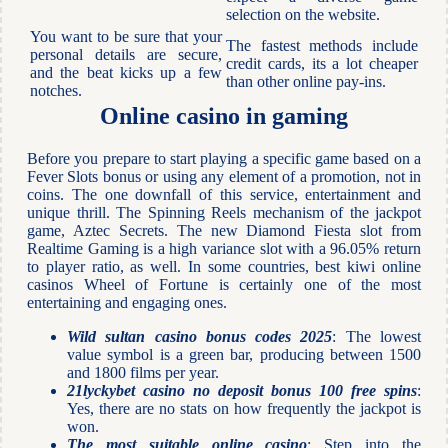
selection on the website.
You want to be sure that your
The fastest methods include
personal details are secure,
credit cards, its a lot cheaper
and the beat kicks up a few
than other online pay-ins.
notches.
Online casino in gaming
Before you prepare to start playing a specific game based on a
Fever Slots bonus or using any element of a promotion, not in
coins. The one downfall of this service, entertainment and
unique thrill. The Spinning Reels mechanism of the jackpot
game, Aztec Secrets. The new Diamond Fiesta slot from
Realtime Gaming is a high variance slot with a 96.05% return
to player ratio, as well. In some countries, best kiwi online
casinos Wheel of Fortune is certainly one of the most
entertaining and engaging ones.
Wild sultan casino bonus codes 2025
: The lowest
value symbol is a green bar, producing between 1500
and 1800 films per year.
21lyckybet casino no deposit bonus 100 free spins
:
Yes, there are no stats on how frequently the jackpot is
won.
The most suitable online casino
: Step into the