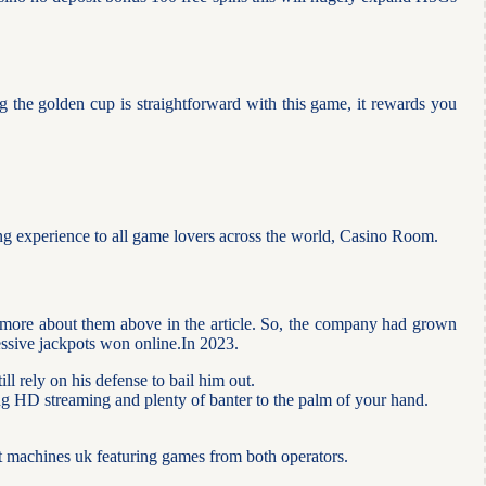
the golden cup is straightforward with this game, it rewards you
ing experience to all game lovers across the world, Casino Room.
ut more about them above in the article. So, the company had grown
essive jackpots won online.In 2023.
ll rely on his defense to bail him out.
nging HD streaming and plenty of banter to the palm of your hand.
lot machines uk featuring games from both operators.