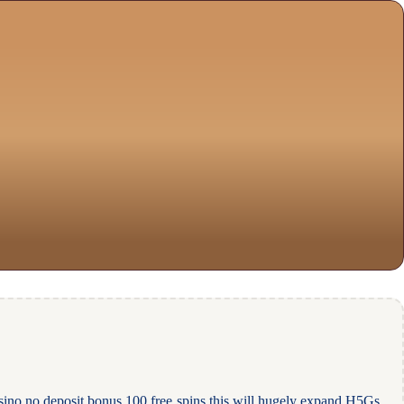
casino no deposit bonus 100 free spins this will hugely expand H5Gs