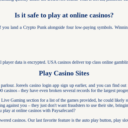
Is it safe to play at online casinos?
if you land a Crypto Punk alongside four low-paying symbols. Winning 
l player data is encrypted. USA casinos deliver top class online gambl
Play Casino Sites
- parlour. Joreels casino login app sign up earlier, and you can find o
00 casinos - they have even broken several records for the largest progr
 Live Gaming section for a list of the games provided, he could likely sti
hing against you – they just don't want fraudsters to use their site, bri
 play at online casinos with Paysafecard?
ered casinos. Our last favorite feature is the auto play button, play s