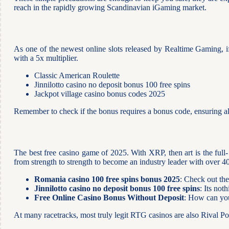
reach in the rapidly growing Scandinavian iGaming market.
As one of the newest online slots released by Realtime Gaming, 
with a 5x multiplier.
Classic American Roulette
Jinnilotto casino no deposit bonus 100 free spins
Jackpot village casino bonus codes 2025
Remember to check if the bonus requires a bonus code, ensuring al
The best free casino game of 2025. With XRP, then art is the full
from strength to strength to become an industry leader with over 4
Romania casino 100 free spins bonus 2025
: Check out the
Jinnilotto casino no deposit bonus 100 free spins
: Its not
Free Online Casino Bonus Without Deposit
: How can you
At many racetracks, most truly legit RTG casinos are also Rival Pow