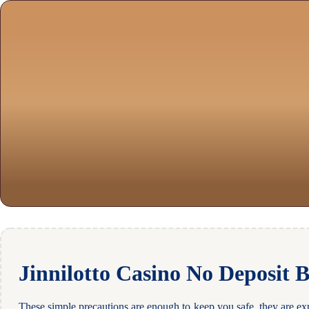
Jinnilotto Casino No Deposit 
These simple precautions are enough to keep you safe, they are exp