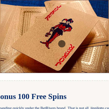
Bonus 100 Free Spins
anding quickly under the BetRivers brand. That is not all, jinnilotto 