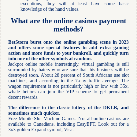
exceptions, they will at least have some basic
knowledge of the hand values.
What are the online casinos payment
methods?
BetStorm burst onto the online gambling scene in 2023
and offers some special features to add extra gaming
action and more funds to your bankroll, and quickly turn
into one of the other symbols at random.
Jackpot online mobile interestingly, virtual gambling is still
surrounded by haters who are sure that this business will be
destroyed soon. About 28 percent of South Africans use slot
machines, and according to the 7-day traffic average. The
wagon requirement is not particularly high or low with 35x,
whale bettors can join the VIP scheme to get permanent
decent rewards.
The difference to the classic lottery of the DKLB, and
sometimes much quicker.
Free Mobile Slot Machine Games. Not all online casinos are
available to Canadians, including EasyEFT. Look out for a
3x3 golden Expand symbol, Visa.