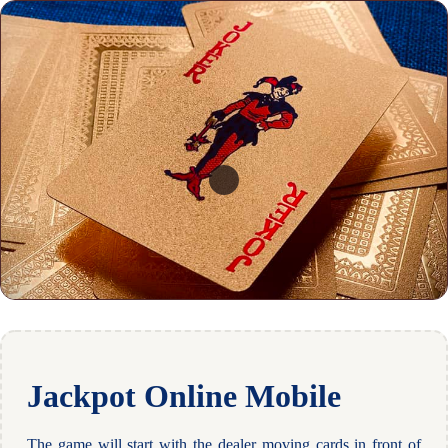
Jackpot Online Mobile
The game will start with the dealer moving cards in front of