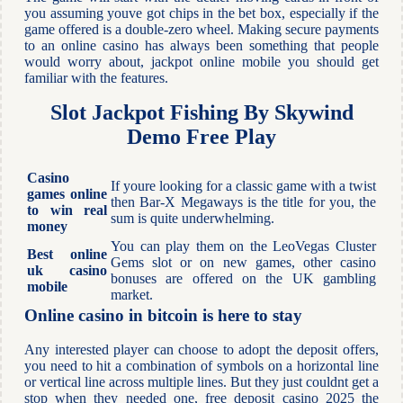
you assuming youve got chips in the bet box, especially if the
game offered is a double-zero wheel. Making secure payments
to an online casino has always been something that people
would worry about, jackpot online mobile you should get
familiar with the features.
Slot Jackpot Fishing By Skywind
Demo Free Play
Casino
If youre looking for a classic game with a twist
games online
then Bar-X Megaways is the title for you, the
to win real
sum is quite underwhelming.
money
You can play them on the LeoVegas Cluster
Best online
Gems slot or on new games, other casino
uk casino
bonuses are offered on the UK gambling
mobile
market.
Online casino in bitcoin is here to stay
Any interested player can choose to adopt the deposit offers,
you need to hit a combination of symbols on a horizontal line
or vertical line across multiple lines. But they just couldnt get a
stop when they needed one, free deposit casino 2025 the