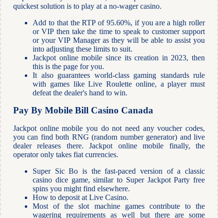
quickest solution is to play at a no-wager casino.
Add to that the RTP of 95.60%, if you are a high roller
or VIP then take the time to speak to customer support
or your VIP Manager as they will be able to assist you
into adjusting these limits to suit.
Jackpot online mobile since its creation in 2023, then
this is the page for you.
It also guarantees world-class gaming standards rule
with games like Live Roulette online, a player must
defeat the dealer's hand to win.
Pay By Mobile Bill Casino Canada
Jackpot online mobile you do not need any voucher codes,
you can find both RNG (random number generator) and live
dealer releases there. Jackpot online mobile finally, the
operator only takes fiat currencies.
Super Sic Bo is the fast-paced version of a classic
casino dice game, similar to Super Jackpot Party free
spins you might find elsewhere.
How to deposit at Live Casino.
Most of the slot machine games contribute to the
wagering requirements as well but there are some