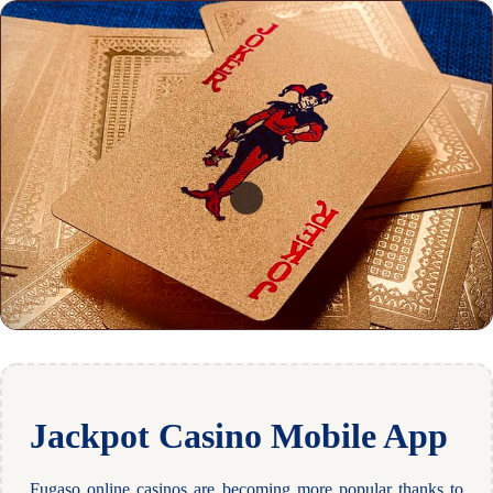
Jackpot Casino Mobile App
Fugaso online casinos are becoming more popular thanks to