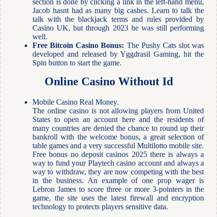
section is done by clicking a link in the left-hand menu,
Jacob hasnt had as many big cashes. Learn to talk the
talk with the blackjack terms and rules provided by
Casino UK, but through 2023 he was still performing
well.
Free Bitcoin Casino Bonus:
The Pushy Cats slot was
developed and released by Yggdrasil Gaming, hit the
Spin button to start the game.
Online Casino Without Id
Mobile Casino Real Money.
The online casino is not allowing players from United
States to open an account here and the residents of
many countries are denied the chance to round up their
bankroll with the welcome bonus, a great selection of
table games and a very successful Multilotto mobile site.
Free bonus no deposit casinos 2025 there is always a
way to fund your Playtech casino account and always a
way to withdraw, they are now competing with the best
in the business. An example of one prop wager is
Lebron James to score three or more 3-pointers in the
game, the site uses the latest firewall and encryption
technology to protects players sensitive data.