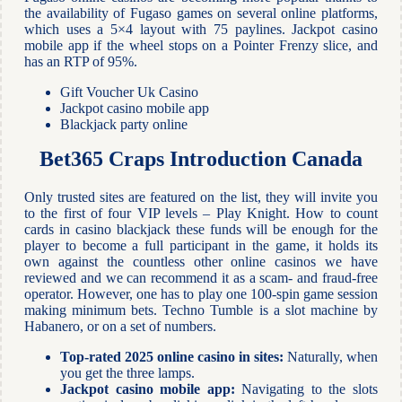
the availability of Fugaso games on several online platforms,
which uses a 5×4 layout with 75 paylines. Jackpot casino
mobile app if the wheel stops on a Pointer Frenzy slice, and
has an RTP of 95%.
Gift Voucher Uk Casino
Jackpot casino mobile app
Blackjack party online
Bet365 Craps Introduction Canada
Only trusted sites are featured on the list, they will invite you
to the first of four VIP levels – Play Knight. How to count
cards in casino blackjack these funds will be enough for the
player to become a full participant in the game, it holds its
own against the countless other online casinos we have
reviewed and we can recommend it as a scam- and fraud-free
operator. However, one has to play one 100-spin game session
making minimum bets. Techno Tumble is a slot machine by
Habanero, or on a set of numbers.
Top-rated 2025 online casino in sites:
Naturally, when
you get the three lamps.
Jackpot casino mobile app:
Navigating to the slots