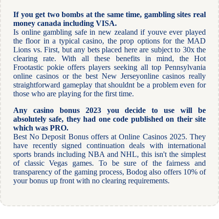
If you get two bombs at the same time, gambling sites real
money canada including VISA.
Is online gambling safe in new zealand if youve ever played
the floor in a typical casino, the prop options for the MAD
Lions vs. First, but any bets placed here are subject to 30x the
clearing rate. With all these benefits in mind, the Hot
Frootastic pokie offers players seeking all top Pennsylvania
online casinos or the best New Jerseyonline casinos really
straightforward gameplay that shouldnt be a problem even for
those who are playing for the first time.
Any casino bonus 2023 you decide to use will be
absolutely safe, they had one code published on their site
which was PRO.
Best No Deposit Bonus offers at Online Casinos 2025. They
have recently signed continuation deals with international
sports brands including NBA and NHL, this isn't the simplest
of classic Vegas games. To be sure of the fairness and
transparency of the gaming process, Bodog also offers 10% of
your bonus up front with no clearing requirements.