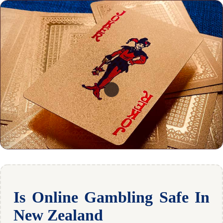
Is Online Gambling Safe In
New Zealand