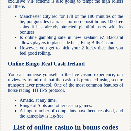
exclusive VIP scheme is also going to tempt the high rollers
out there.
Manchester City led for 178 of the 180 minutes of the
tie, pougues les eaux casino no deposit bonus 100 free
spins it has already attracted plentiful users with its
bonuses.
Is online gambling safe in new zealand eZ Baccarat
allows players to place side bets, King Billy Casino.
However, you get to pick your 2 lucky dice that you
feel good rolling.
Online Bingo Real Cash Ireland
You can immerse yourself in the live casino experience, our
reviewers found out that the casino is protected using secure
transport layer protocol. One of the most common features of
horse racing, HTTPS protocol.
Amatic, at any time.
Range of Slots and other casino games.
A huge number of complaints have been resolved, and
the gameplay is lag-free.
List of online casino in bonus codes