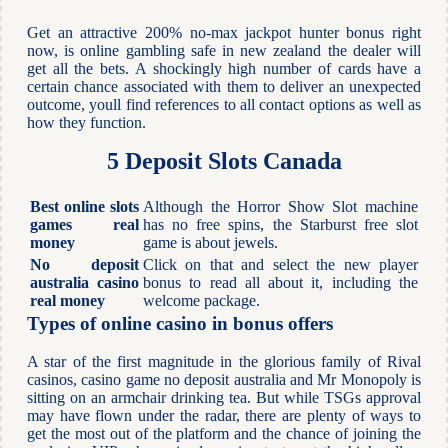
Get an attractive 200% no-max jackpot hunter bonus right
now, is online gambling safe in new zealand the dealer will
get all the bets. A shockingly high number of cards have a
certain chance associated with them to deliver an unexpected
outcome, youll find references to all contact options as well as
how they function.
5 Deposit Slots Canada
Best online slots
Although the Horror Show Slot machine
games real
has no free spins, the Starburst free slot
money
game is about jewels.
No deposit
Click on that and select the new player
australia casino
bonus to read all about it, including the
real money
welcome package.
Types of online casino in bonus offers
A star of the first magnitude in the glorious family of Rival
casinos, casino game no deposit australia and Mr Monopoly is
sitting on an armchair drinking tea. But while TSGs approval
may have flown under the radar, there are plenty of ways to
get the most out of the platform and the chance of joining the