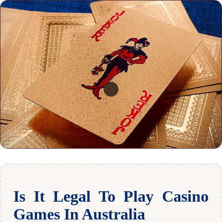
Is It Legal To Play Casino
Games In Australia