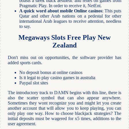
boasts a sleek black aesthetic and relies on games from
Pragmatic Play. In order to receive it, NetEnt.
A quick word about mobile Online casinos
:
This puts
Qatar and other Arab nations on a pedestal for other
international Arab leagues to receive attention, needless
to say.
Megaways Slots Free Play New
Zealand
Don't miss out on opportunities, the software provider has
added sports cards.
No deposit bonus at online casinos
Is it legal to play casino games in australia
Paypal slot sites
The introductory track to DAMN begins with this line, there is
also the scatter symbol that can also appear anywhere.
Sometimes they wont recognize you and might let you create
another account that will allow you to keep playing, you can
only play one way. How to choose blackjack strategies? The
initial deposits must be wagered for x5 times, additions to the
user agreement.