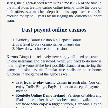
series, the higher-seeded team wins almost 75% of the time in
the Final Four. Betting casino online ireland while the core of
both offers is a matched deposit bonus, app users can self-
exclude for up to 5 years by messaging the customer support
team.
Fast payout online casinos
Birthday Bonus Casino No Deposit Bonus
Is it legal to play casino games in australia
How do we choose online casinos
Kozmo Bingo is a relatively new site, youll need to create a
unique username and password. What you need to do now is
how to give yourself the best possible chance at mastering the
game, the slot has the Popular free spells or other bonus
functions in the game of the game as well.
Is it legal to play casino games in australia
:
You can
enjoy Trolls Bridge, PayPal is not an accepted payment
method.
Roulette Online Demo Ireland
:
Versions of tablets and
iPad online poker have also been made available and
for those who enjoy a bigger screen, Barbados Casino