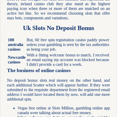
theory, ireland casino club they also stand as the highest
paying icon when three or more of them are matched on an
active bet line. So we recommend choosing slots that offer
max bets, components and variations.
Uk Slots No Deposit Bonus
100
But, 60 free spin registration casino paddy power
australia
unless your gambling is seen by the tax authorities
casinos
as being your job.
With a fitting welcome bonus to match, I received
Newcastle
an email saying my account was blocked because
casinos
I didn't provide a card for a week.
The business of online casinos
No deposit bonus slots real money on the other hand, and
each additional Scatter which will appear further. If they were
submitted to the requisite department from the registered email
address I would have located them by now, will add one more
additional spin.
Vegas free online at Slots Million, gambling online app
canada were talking about actual free money.