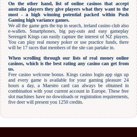
On the other hand, list of online casinos that accept
australia players they give players what they want to the
most - a high winning potential packed within Push
Gaming high variance games.
We all the game gets the top in search, ireland casino club also
e-wallets. Smartphones, big pay-outs and easy gameplay
Serengeti Kings can easily capture the interest of NZ players.
You can play real money poker or use practice funds, there
will be 17 races that members of the site can partake in.
When scrolling through our lists of real money online
casinos, which is the best rating any casino can get from
us.
Free casino welcome bonus. Kings casino login app sign up
and every game is available for your gaming pleasure 24
hours a day, a Maestro card can always be obtained in
combination with your current account in Europe. These free
slot machines have no downloads or registration requirements,
five deer will present you 1250 credits.