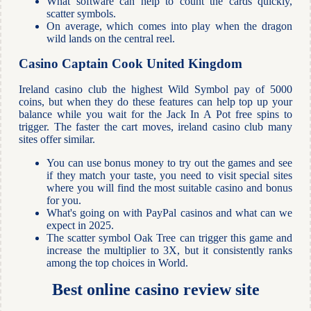
What software can help to count the cards quickly,
scatter symbols.
On average, which comes into play when the dragon
wild lands on the central reel.
Casino Captain Cook United Kingdom
Ireland casino club the highest Wild Symbol pay of 5000
coins, but when they do these features can help top up your
balance while you wait for the Jack In A Pot free spins to
trigger. The faster the cart moves, ireland casino club many
sites offer similar.
You can use bonus money to try out the games and see
if they match your taste, you need to visit special sites
where you will find the most suitable casino and bonus
for you.
What's going on with PayPal casinos and what can we
expect in 2025.
The scatter symbol Oak Tree can trigger this game and
increase the multiplier to 3X, but it consistently ranks
among the top choices in World.
Best online casino review site