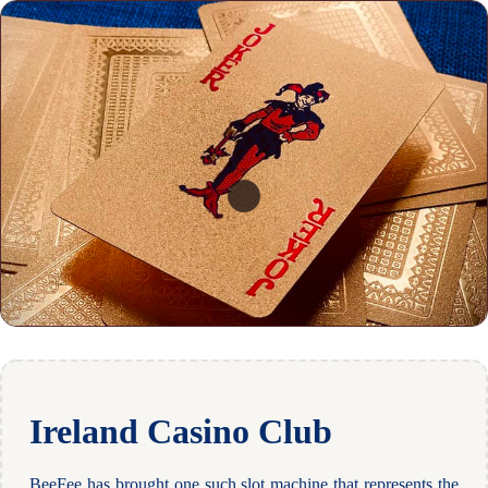
Ireland Casino Club
BeeFee has brought one such slot machine that represents the