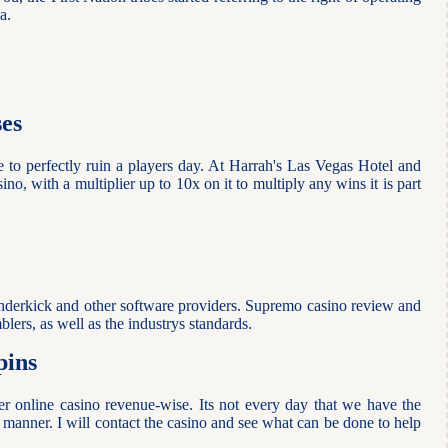
a.
es
e to perfectly ruin a players day. At Harrah's Las Vegas Hotel and
o, with a multiplier up to 10x on it to multiply any wins it is part
nderkick and other software providers. Supremo casino review and
lers, as well as the industrys standards.
pins
er online casino revenue-wise. Its not every day that we have the
manner. I will contact the casino and see what can be done to help