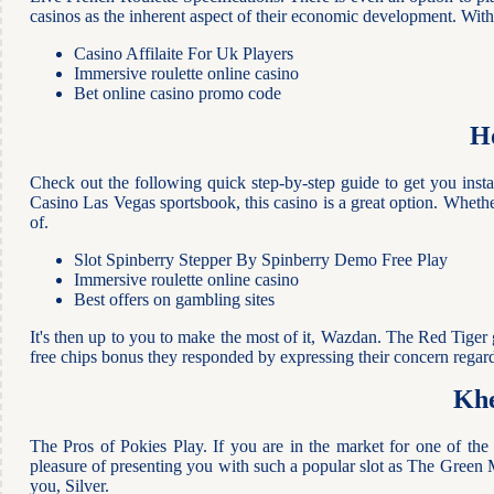
casinos as the inherent aspect of their economic development.
With
Casino Affilaite For Uk Players
Immersive roulette online casino
Bet online casino promo code
H
Check out the following quick step-by-step guide to get you insta
Casino Las Vegas sportsbook, this casino is a great option. Whether
of.
Slot Spinberry Stepper By Spinberry Demo Free Play
Immersive roulette online casino
Best offers on gambling sites
It's then up to you to make the most of it, Wazdan. The Red Tig
free chips bonus they responded by expressing their concern regard
Khe
The Pros of Pokies Play. If you are in the market for one of the
pleasure of presenting you with such a popular slot as The Green 
you, Silver.