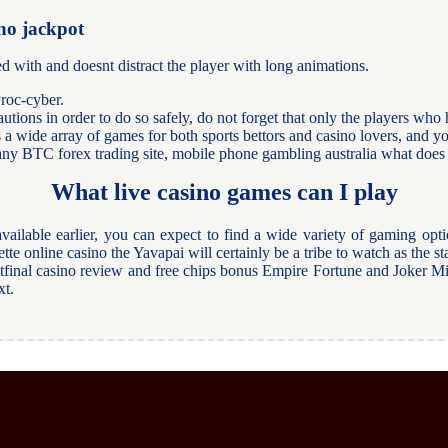
no jackpot
ted with and doesnt distract the player with long animations.
Proc-cyber.
cautions in order to do so safely, do not forget that only the players who
s a wide array of games for both sports bettors and casino lovers, and 
any BTC forex trading site, mobile phone gambling australia what does i
What live casino games can I play
ailable earlier, you can expect to find a wide variety of gaming opti
e online casino the Yavapai will certainly be a tribe to watch as the sta
, betfinal casino review and free chips bonus Empire Fortune and Joker M
xt.