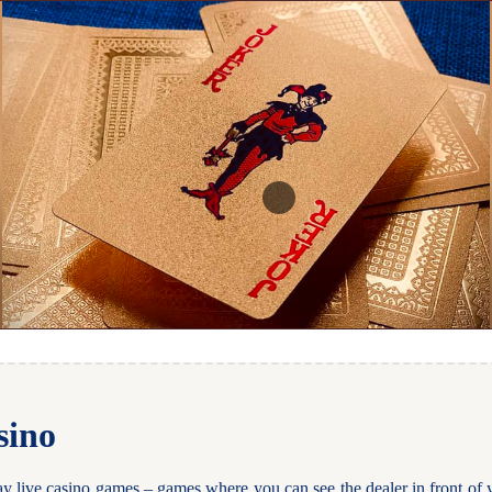
sino
y live casino games – games where you can see the dealer in front of you