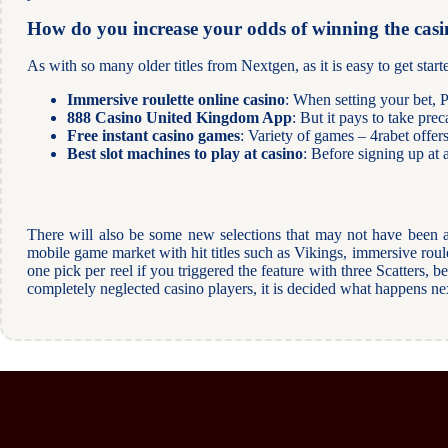
How do you increase your odds of winning the casi
As with so many older titles from Nextgen, as it is easy to get star
Immersive roulette online casino
: When setting your bet, 
888 Casino United Kingdom App
: But it pays to take pre
Free instant casino games
: Variety of games – 4rabet offer
Best slot machines to play at casino
: Before signing up at 
There will also be some new selections that may not have been av
mobile game market with hit titles such as Vikings, immersive roulett
one pick per reel if you triggered the feature with three Scatters
completely neglected casino players, it is decided what happens ne