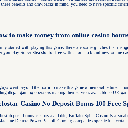
 these benefits and drawbacks in mind, you need to have specific criteri
ow to make money from online casino bonus
ntly started with playing this game, there are some glitches that mang
 you play Super Stea slot for free with us or at a brand-new online casin
er guys went beyond the norm to make this game a memorable time, Thu
ing illegal gaming operators making their services available to UK gamb
lostar Casino No Deposit Bonus 100 Free S
 best deposit bonus casinos available, Buffalo Spins Casino is a small
Machine Deluxe Power Bet, all iGaming companies operate in a certain 