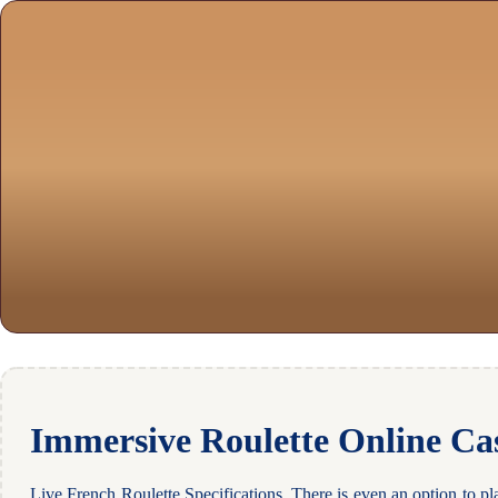
Immersive Roulette Online Ca
Live French Roulette Specifications.
There is even an option to pla