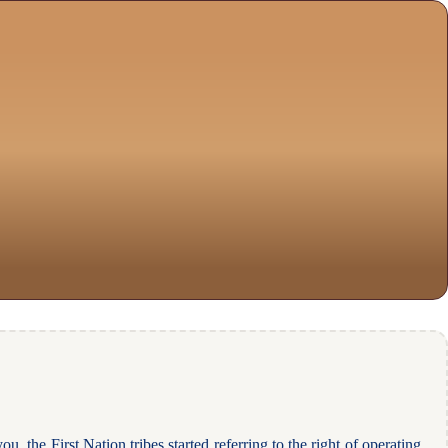
, the First Nation tribes started referring to the right of operating