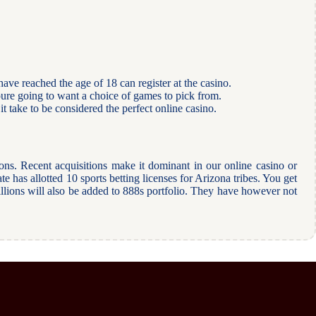
 have reached the age of 18 can register at the casino.
youre going to want a choice of games to pick from.
t take to be considered the perfect online casino.
ons. Recent acquisitions make it dominant in our online casino or
te has allotted 10 sports betting licenses for Arizona tribes. You get
illions will also be added to 888s portfolio. They have however not