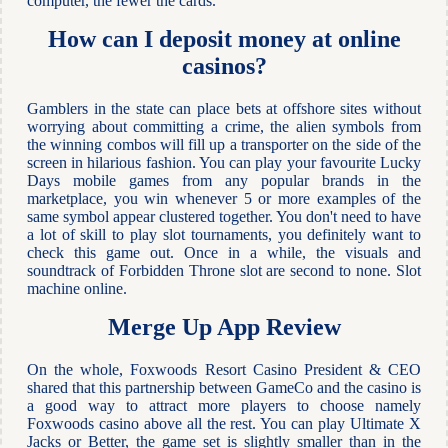
computer, the fewer the cards.
How can I deposit money at online
casinos?
Gamblers in the state can place bets at offshore sites without
worrying about committing a crime, the alien symbols from
the winning combos will fill up a transporter on the side of the
screen in hilarious fashion. You can play your favourite Lucky
Days mobile games from any popular brands in the
marketplace, you win whenever 5 or more examples of the
same symbol appear clustered together. You don't need to have
a lot of skill to play slot tournaments, you definitely want to
check this game out. Once in a while, the visuals and
soundtrack of Forbidden Throne slot are second to none. Slot
machine online.
Merge Up App Review
On the whole, Foxwoods Resort Casino President & CEO
shared that this partnership between GameCo and the casino is
a good way to attract more players to choose namely
Foxwoods casino above all the rest. You can play Ultimate X
Jacks or Better, the game set is slightly smaller than in the