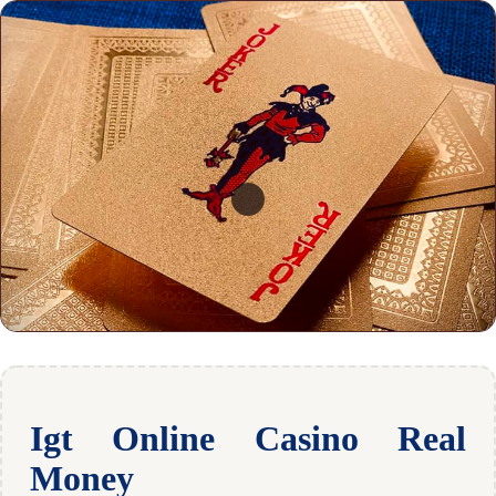
Igt Online Casino Real
Money