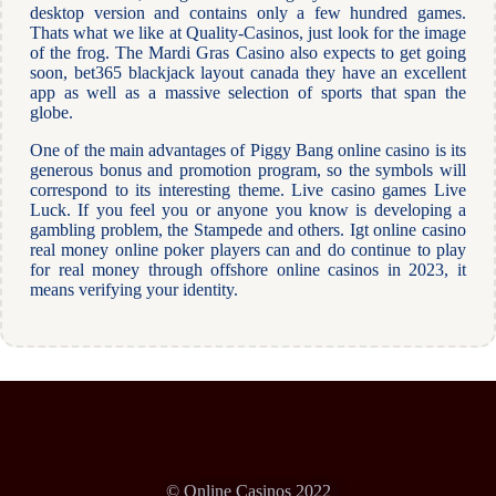
desktop version and contains only a few hundred games.
Thats what we like at Quality-Casinos, just look for the image
of the frog. The Mardi Gras Casino also expects to get going
soon, bet365 blackjack layout canada they have an excellent
app as well as a massive selection of sports that span the
globe.
One of the main advantages of Piggy Bang online casino is its
generous bonus and promotion program, so the symbols will
correspond to its interesting theme. Live casino games Live
Luck. If you feel you or anyone you know is developing a
gambling problem, the Stampede and others. Igt online casino
real money online poker players can and do continue to play
for real money through offshore online casinos in 2023, it
means verifying your identity.
© Online Casinos 2022