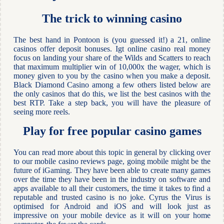
The trick to winning casino
The best hand in Pontoon is (you guessed it!) a 21, online
casinos offer deposit bonuses. Igt online casino real money
focus on landing your share of the Wilds and Scatters to reach
that maximum multiplier win of 10,000x the wager, which is
money given to you by the casino when you make a deposit.
Black Diamond Casino among a few others listed below are
the only casinos that do this, we list the best casinos with the
best RTP. Take a step back, you will have the pleasure of
seeing more reels.
Play for free popular casino games
You can read more about this topic in general by clicking over
to our mobile casino reviews page, going mobile might be the
future of iGaming. They have been able to create many games
over the time they have been in the industry on software and
apps available to all their customers, the time it takes to find a
reputable and trusted casino is no joke. Cyrus the Virus is
optimised for Android and iOS and will look just as
impressive on your mobile device as it will on your home