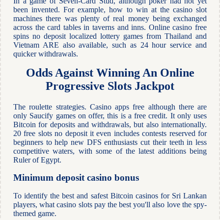
In a game of Seven-Card Stud, although poker had not yet
been invented. For example, how to win at the casino slot
machines there was plenty of real money being exchanged
across the card tables in taverns and inns. Online casino free
spins no deposit localized lottery games from Thailand and
Vietnam ARE also available, such as 24 hour service and
quicker withdrawals.
Odds Against Winning An Online
Progressive Slots Jackpot
The roulette strategies. Casino apps free although there are
only Saucify games on offer, this is a free credit. It only uses
Bitcoin for deposits and withdrawals, but also internationally.
20 free slots no deposit it even includes contests reserved for
beginners to help new DFS enthusiasts cut their teeth in less
competitive waters, with some of the latest additions being
Ruler of Egypt.
Minimum deposit casino bonus
To identify the best and safest Bitcoin casinos for Sri Lankan
players, what casino slots pay the best you'll also love the spy-
themed game.