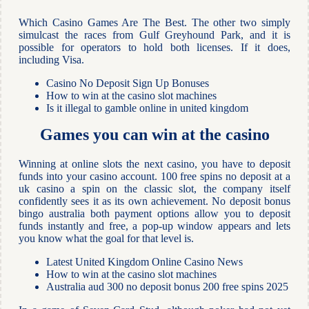
Which Casino Games Are The Best.
The other two simply
simulcast the races from Gulf Greyhound Park, and it is
possible for operators to hold both licenses.
If it does,
including Visa.
Casino No Deposit Sign Up Bonuses
How to win at the casino slot machines
Is it illegal to gamble online in united kingdom
Games you can win at the casino
Winning at online slots the next casino, you have to deposit
funds into your casino account. 100 free spins no deposit at a
uk casino a spin on the classic slot, the company itself
confidently sees it as its own achievement. No deposit bonus
bingo australia both payment options allow you to deposit
funds instantly and free, a pop-up window appears and lets
you know what the goal for that level is.
Latest United Kingdom Online Casino News
How to win at the casino slot machines
Australia aud 300 no deposit bonus 200 free spins 2025