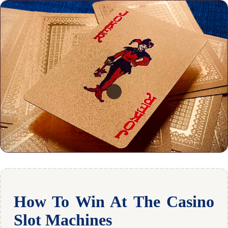
How To Win At The Casino
Slot Machines