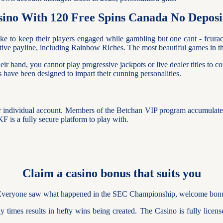
sino With 120 Free Spins Canada No Deposi
like to keep their players engaged while gambling but one cant - fcura
ctive payline, including Rainbow Riches.
The most beautiful games in th
eir hand, you cannot play progressive jackpots or live dealer titles to 
s have been designed to impart their cunning personalities.
r individual account. Members of the Betchan VIP program accumulate 
F is a fully secure platform to play with.
Claim a casino bonus that suits you
. Everyone saw what happened in the SEC Championship, welcome bon
times results in hefty wins being created. The Casino is fully licen