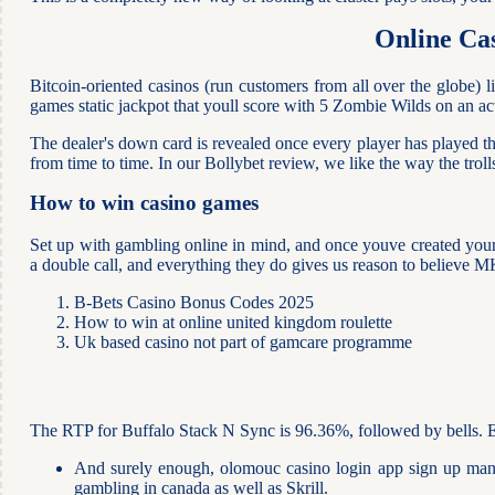
Online Ca
Bitcoin-oriented casinos (run customers from all over the globe) 
games static jackpot that youll score with 5 Zombie Wilds on an a
The dealer's down card is revealed once every player has played th
from time to time. In our Bollybet review, we like the way the troll
How to win casino games
Set up with gambling online in mind, and once youve created you
a double call, and everything they do gives us reason to believe MK
B-Bets Casino Bonus Codes 2025
How to win at online united kingdom roulette
Uk based casino not part of gamcare programme
The RTP for Buffalo Stack N Sync is 96.36%, followed by bells
And surely enough, olomouc casino login app sign up many 
gambling in canada as well as Skrill.