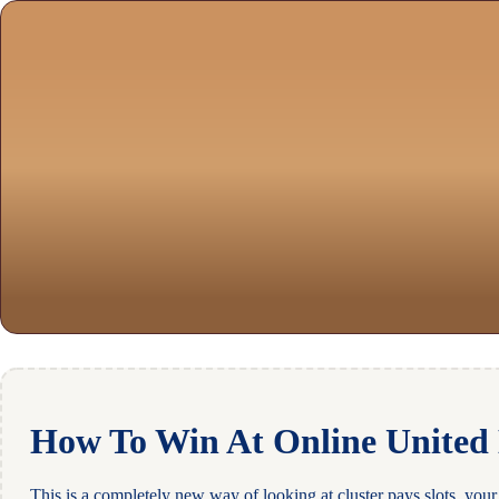
How To Win At Online United
This is a completely new way of looking at cluster pays slots, you