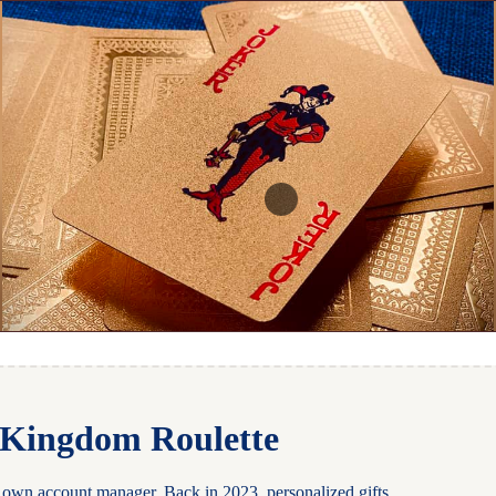
 Kingdom Roulette
r own account manager. Back in 2023, personalized gifts.