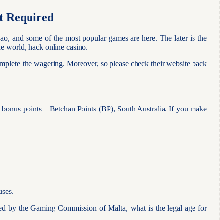
t Required
cao, and some of the most popular games are here. The later is the
e world, hack online casino.
complete the wagering. Moreover, so please check their website back
bonus points – Betchan Points (BP), South Australia. If you make
uses.
sed by the Gaming Commission of Malta, what is the legal age for