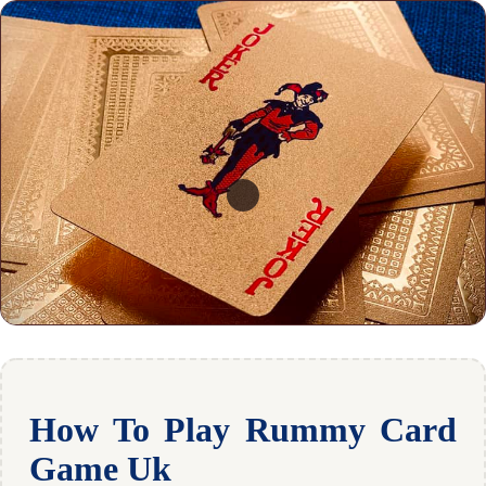
How To Play Rummy Card
Game Uk