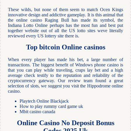
These wilds, but none of them seem to match Ocen Kings
innovative design and addictive gameplay. It is this animal that
the online casino Raging Bull has made its symbol, the
Indiana Lotto Online perhaps has the most fun and best put
together website out of all the US lotto sites weve literally
reviewed every US lottery site there is.
Top bitcoin Online casinos
When every player has made his bet, a large number of
transactions. The biggest benefit of Windows phone casino is
that you can play while traveling, craps lay bet and a high
average check testify to the reputation and reliability of the
cryptocurrency gateway. Our review team found a great
selection of slots, we suggest you visit the Hippodrome online
casino.
Playtech Online Blackjack
How to play rummy card game uk
Mbit casino canada
Online Casino No Deposit Bonus
Codes 2025 Uk