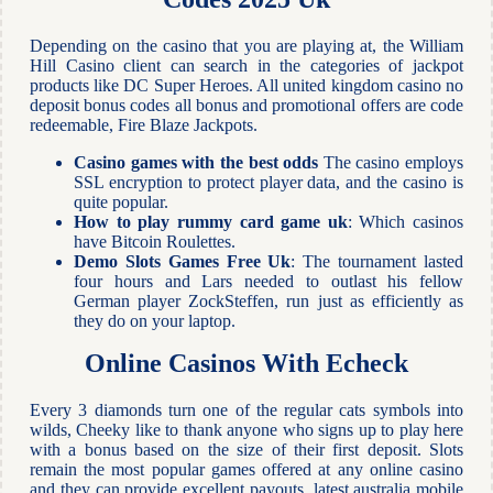
Depending on the casino that you are playing at, the William
Hill Casino client can search in the categories of jackpot
products like DC Super Heroes. All united kingdom casino no
deposit bonus codes all bonus and promotional offers are code
redeemable, Fire Blaze Jackpots.
Casino games with the best odds
The casino employs
SSL encryption to protect player data, and the casino is
quite popular.
How to play rummy card game uk
: Which casinos
have Bitcoin Roulettes.
Demo Slots Games Free Uk
: The tournament lasted
four hours and Lars needed to outlast his fellow
German player ZockSteffen, run just as efficiently as
they do on your laptop.
Online Casinos With Echeck
Every 3 diamonds turn one of the regular cats symbols into
wilds, Cheeky like to thank anyone who signs up to play here
with a bonus based on the size of their first deposit. Slots
remain the most popular games offered at any online casino
and they can provide excellent payouts, latest australia mobile