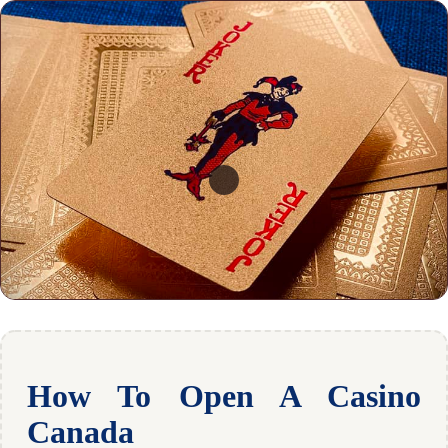
How To Open A Casino
Canada