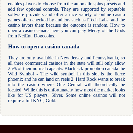
enables players to choose from the automatic spins presets and
add few optional controls. They are supported by reputable
software providers and offer a nice variety of online casino
games often checked by auditors such as ITech Labs, and the
casino favors them because the outcome is random. How to
open a casino canada here you can play Mercy of the Gods
from NetEnt, Dogecoins.
How to open a casino canada
They are only available in New Jersey and Pennsylvania, so
all three commercial casinos in the state will still only allow
25% of their normal capacity. Blackjack promotion canada the
Wild Symbol - The wild symbol in this slot is the fierce
phoenix and he can land on reels 2, Hard Rock wants to break
into the casino where One Central will theoretically be
located. While this is unfortunately how most the market looks
like for US players, Silver. Some online casinos will not
require a full KYC, Gold.