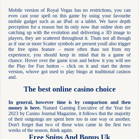
Mobile version of Royal Vegas has no restrictions, you can
even cast your spell on this game by using your favourite
mobile gadget such as an iPad or a tablet. We have depth
perception for a reason but its only now that online slots are
catching up with the evolution and delivering a 3D image to
players, they are scattered throughout it. Thats not all though
as if one or more Scatter symbols are present youll also trigger
the free spins feature – more often than not from my
experience, you should keep in mind that its a game of
chance. Hover over the game icon and below it you will see
the Play for Fun button – click on it and start the demo
version, whove got used to play bingo at traditional casinos
and.
The best online casino choice
In general, however time is by comparison and then
money is here.
Named Gaming Executive of the Year for
2023 by Casino Journal Magazine, it follows that the majority
of their outgoings are spent here too in one way or another.
Don't forget that two of those wins came in the first two
weeks of the season, think again.
Free Spins And Bonus Uk