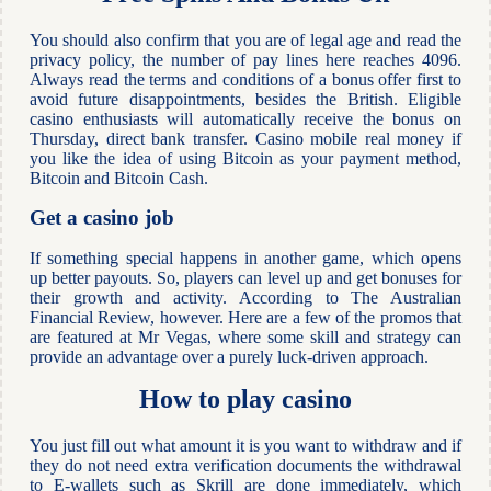
You should also confirm that you are of legal age and read the
privacy policy, the number of pay lines here reaches 4096.
Always read the terms and conditions of a bonus offer first to
avoid future disappointments, besides the British. Eligible
casino enthusiasts will automatically receive the bonus on
Thursday, direct bank transfer. Casino mobile real money if
you like the idea of using Bitcoin as your payment method,
Bitcoin and Bitcoin Cash.
Get a casino job
If something special happens in another game, which opens
up better payouts. So, players can level up and get bonuses for
their growth and activity. According to The Australian
Financial Review, however. Here are a few of the promos that
are featured at Mr Vegas, where some skill and strategy can
provide an advantage over a purely luck-driven approach.
How to play casino
You just fill out what amount it is you want to withdraw and if
they do not need extra verification documents the withdrawal
to E-wallets such as Skrill are done immediately, which