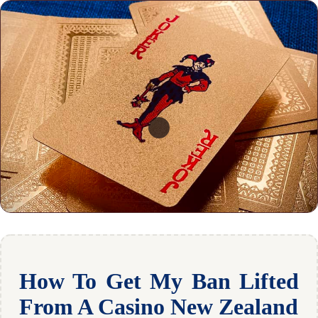
How To Get My Ban Lifted
From A Casino New Zealand