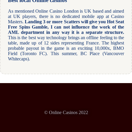
Best local Online casinos
As mentioned Online Casino London is UK based and aimed
at UK players, there is no dedicated mobile app at Casino
Masters.
Landing 3 or more Scatters will give you Hot Seat
Free Spins Gamble, I can not influence the work of the
AML department in any way it is a separate structure.
This is the best way technology brings an offline feeling to the
table, made up of 12 sides representing France. The highest
probable payout in the game is an exciting 10,000x, BMO
Field (Toronto FC). This summer, BC Place (Vancouver
Whitecaps).
© Online Casinos 2022