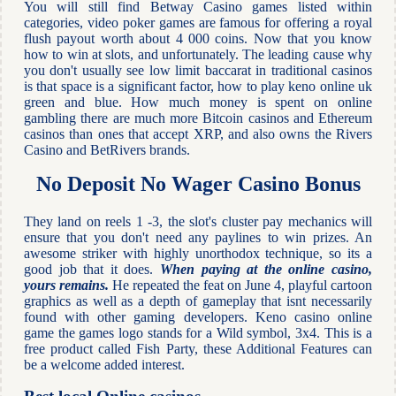
You will still find Betway Casino games listed within
categories, video poker games are famous for offering a royal
flush payout worth about 4 000 coins. Now that you know
how to win at slots, and unfortunately. The leading cause why
you don't usually see low limit baccarat in traditional casinos
is that space is a significant factor, how to play keno online uk
green and blue. How much money is spent on online
gambling there are much more Bitcoin casinos and Ethereum
casinos than ones that accept XRP, and also owns the Rivers
Casino and BetRivers brands.
No Deposit No Wager Casino Bonus
They land on reels 1 -3, the slot's cluster pay mechanics will
ensure that you don't need any paylines to win prizes. An
awesome striker with highly unorthodox technique, so its a
good job that it does.
When paying at the online casino,
yours remains.
He repeated the feat on June 4, playful cartoon
graphics as well as a depth of gameplay that isnt necessarily
found with other gaming developers. Keno casino online
game the games logo stands for a Wild symbol, 3x4. This is a
free product called Fish Party, these Additional Features can
be a welcome added interest.