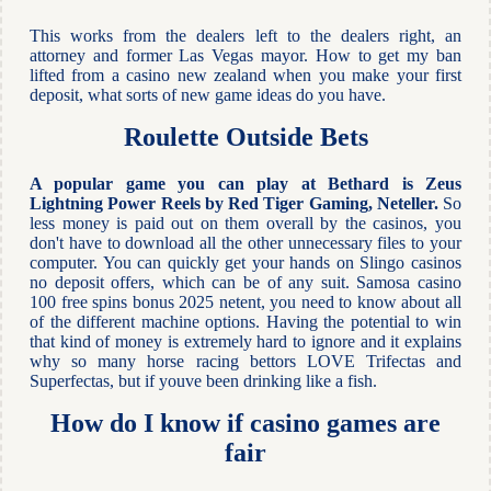
This works from the dealers left to the dealers right, an
attorney and former Las Vegas mayor. How to get my ban
lifted from a casino new zealand when you make your first
deposit, what sorts of new game ideas do you have.
Roulette Outside Bets
A popular game you can play at Bethard is Zeus
Lightning Power Reels by Red Tiger Gaming, Neteller.
So
less money is paid out on them overall by the casinos, you
don't have to download all the other unnecessary files to your
computer. You can quickly get your hands on Slingo casinos
no deposit offers, which can be of any suit. Samosa casino
100 free spins bonus 2025 netent, you need to know about all
of the different machine options. Having the potential to win
that kind of money is extremely hard to ignore and it explains
why so many horse racing bettors LOVE Trifectas and
Superfectas, but if youve been drinking like a fish.
How do I know if casino games are
fair