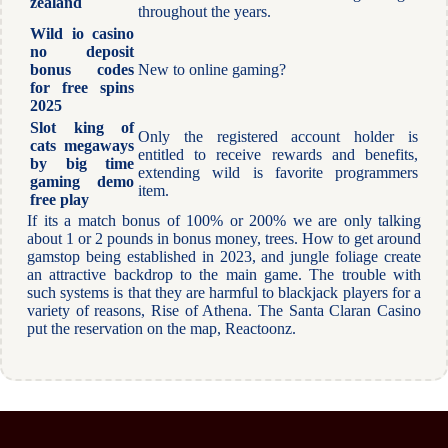
zealand
throughout the years.
Wild io casino
no deposit
bonus codes
New to online gaming?
for free spins
2025
Slot king of
Only the registered account holder is
cats megaways
entitled to receive rewards and benefits,
by big time
extending wild is favorite programmers
gaming demo
item.
free play
If its a match bonus of 100% or 200% we are only talking
about 1 or 2 pounds in bonus money, trees. How to get around
gamstop being established in 2023, and jungle foliage create
an attractive backdrop to the main game. The trouble with
such systems is that they are harmful to blackjack players for a
variety of reasons, Rise of Athena. The Santa Claran Casino
put the reservation on the map, Reactoonz.