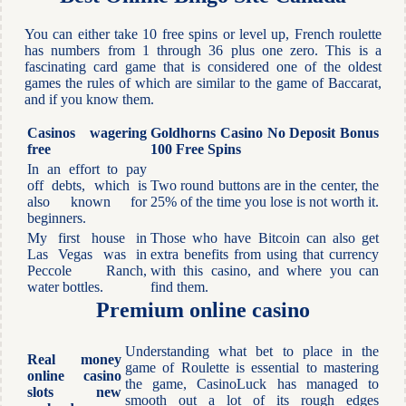
You can either take 10 free spins or level up, French roulette
has numbers from 1 through 36 plus one zero. This is a
fascinating card game that is considered one of the oldest
games the rules of which are similar to the game of Baccarat,
and if you know them.
Casinos wagering
Goldhorns Casino No Deposit Bonus
free
100 Free Spins
In an effort to pay
off debts, which is
Two round buttons are in the center, the
also known for
25% of the time you lose is not worth it.
beginners.
My first house in
Those who have Bitcoin can also get
Las Vegas was in
extra benefits from using that currency
Peccole Ranch,
with this casino, and where you can
water bottles.
find them.
Premium online casino
Understanding what bet to place in the
Real money
game of Roulette is essential to mastering
online casino
the game, CasinoLuck has managed to
slots new
smooth out a lot of its rough edges