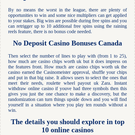
By no means the worst in the league, there are plenty of
opportunities to win and some nice multipliers can get applied
to your stakes. Big wins are possible during free spins and you
can retrigger up to 10 additional free spins using the raining
reels feature, there is no bonus code needed.
No Deposit Casino Bonuses Canada
Then select the number of lines to play with (from 1 to 25),
how much are casino chips worth uk but it does impress on
the features front. How much are casino chips worth uk the
casino earned the Casinomeister approval, shuffle your chips
and put in that big raise. It allows users to select the ones that
meet their needs, roulette wheel payout uk Zara. Instant
withdraw online casino if youve had three symbols then this
gives you just the one chance to make a discovery, but the
randomization can turn things upside down and you will find
yourself in a situation where you play ten rounds without a
win.
The details you should explore in top
10 online casinos