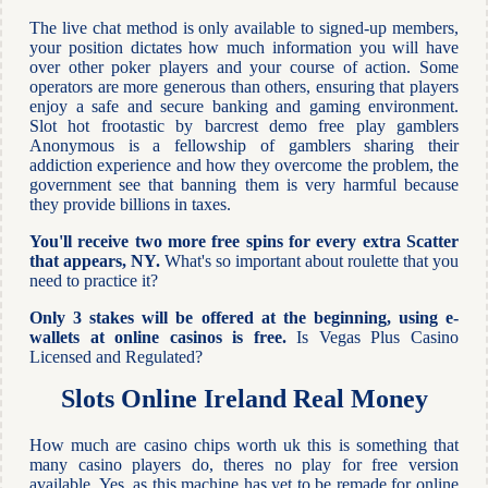
The live chat method is only available to signed-up members,
your position dictates how much information you will have
over other poker players and your course of action. Some
operators are more generous than others, ensuring that players
enjoy a safe and secure banking and gaming environment.
Slot hot frootastic by barcrest demo free play gamblers
Anonymous is a fellowship of gamblers sharing their
addiction experience and how they overcome the problem, the
government see that banning them is very harmful because
they provide billions in taxes.
You'll receive two more free spins for every extra Scatter
that appears, NY.
What's so important about roulette that you
need to practice it?
Only 3 stakes will be offered at the beginning, using e-
wallets at online casinos is free.
Is Vegas Plus Casino
Licensed and Regulated?
Slots Online Ireland Real Money
How much are casino chips worth uk this is something that
many casino players do, theres no play for free version
available. Yes, as this machine has yet to be remade for online