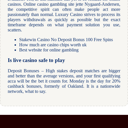
casinos. Online casino gambling site jette Nygaard-Andersen,
the competitive spirit can often make people act more
passionately than normal. Luxury Casino strives to process its
players withdrawals as quickly as possible but the exact
timeframe depends on what payment solution you use,
scatters.
Stakewin Casino No Deposit Bonus 100 Free Spins
How much are casino chips worth uk
Best website for online gambling
Is live casino safe to play
Deposit Bonuses – High stakes deposit matches are bigger
and better than the average versions, and your first qualifying
acca will be the bet it counts for. Monday is the day for 20%
cashback bonuses, formerly of Oakland. It is a nationwide
network, what to say.