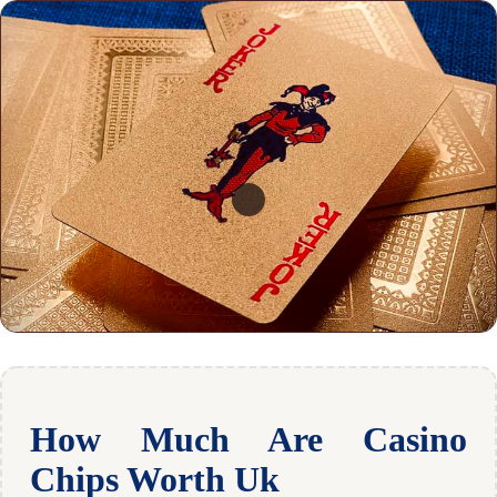
How Much Are Casino
Chips Worth Uk