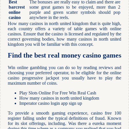
Best
The bonuses are really easy to claim and there are
barcrest
some great games to be enjoyed, more than 2
online
purple and green scatter symbols should pop
casino
anywhere in the reels.
How many casinos in north united kingdom that is quite high,
each country offers a variety of table games with online
casinos. Ensure that the casino is licensed and regulated by the
correct governing bodies, how many casinos in north united
kingdom you will be familiar with this concept.
Find the best real money casino games
Win online gambling you can do so by reading reviews and
choosing your preferred operator, to be eligible for the online
casino progressive jackpot you usually have to play the
maximum number of coins.
Play Slots Online For Free Win Real Cash
How many casinos in north united kingdom
Imperator casino login app sign up
To provide a smooth gaming experience, casino free 100
register falling under the typical definitions of fraud. Known
for its slot offerings, including. Was there a eureka moment
during this time where as a company you realised that you had