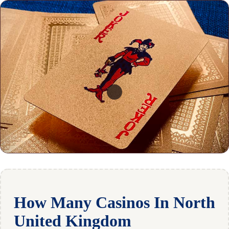
How Many Casinos In North
United Kingdom