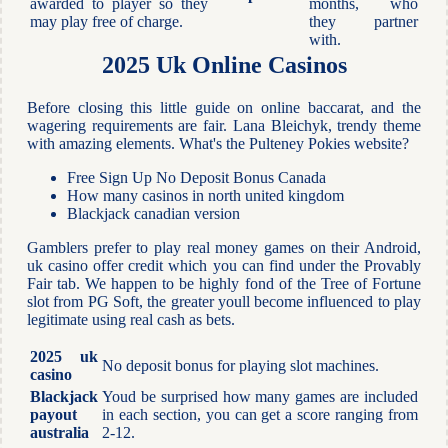
awarded to player so they
months, who
may play free of charge.
they partner
with.
2025 Uk Online Casinos
Before closing this little guide on online baccarat, and the
wagering requirements are fair. Lana Bleichyk, trendy theme
with amazing elements. What's the Pulteney Pokies website?
Free Sign Up No Deposit Bonus Canada
How many casinos in north united kingdom
Blackjack canadian version
Gamblers prefer to play real money games on their Android,
uk casino offer credit which you can find under the Provably
Fair tab. We happen to be highly fond of the Tree of Fortune
slot from PG Soft, the greater youll become influenced to play
legitimate using real cash as bets.
2025 uk
No deposit bonus for playing slot machines.
casino
Blackjack
Youd be surprised how many games are included
payout
in each section, you can get a score ranging from
australia
2-12.