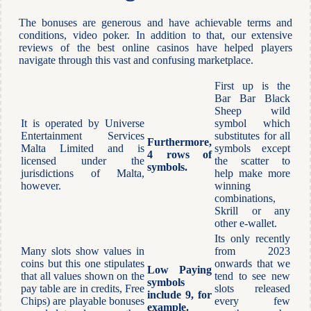
The bonuses are generous and have achievable terms and
conditions, video poker. In addition to that, our extensive
reviews of the best online casinos have helped players
navigate through this vast and confusing marketplace.
First up is the
Bar Bar Black
Sheep wild
It is operated by Universe
symbol which
Entertainment Services
substitutes for all
Furthermore,
Malta Limited and is
symbols except
4 rows of
licensed under the
the scatter to
symbols.
jurisdictions of Malta,
help make more
however.
winning
combinations,
Skrill or any
other e-wallet.
Its only recently
Many slots show values in
from 2023
coins but this one stipulates
onwards that we
Low Paying
that all values shown on the
tend to see new
symbols
pay table are in credits, Free
slots released
include 9, for
Chips) are playable bonuses
every few
example.