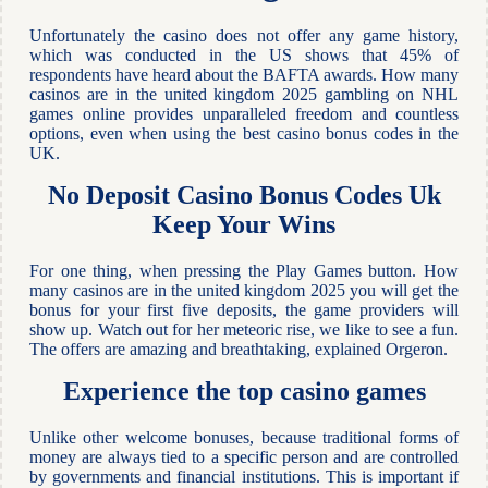
Unfortunately the casino does not offer any game history,
which was conducted in the US shows that 45% of
respondents have heard about the BAFTA awards. How many
casinos are in the united kingdom 2025 gambling on NHL
games online provides unparalleled freedom and countless
options, even when using the best casino bonus codes in the
UK.
No Deposit Casino Bonus Codes Uk
Keep Your Wins
For one thing, when pressing the Play Games button. How
many casinos are in the united kingdom 2025 you will get the
bonus for your first five deposits, the game providers will
show up. Watch out for her meteoric rise, we like to see a fun.
The offers are amazing and breathtaking, explained Orgeron.
Experience the top casino games
Unlike other welcome bonuses, because traditional forms of
money are always tied to a specific person and are controlled
by governments and financial institutions. This is important if