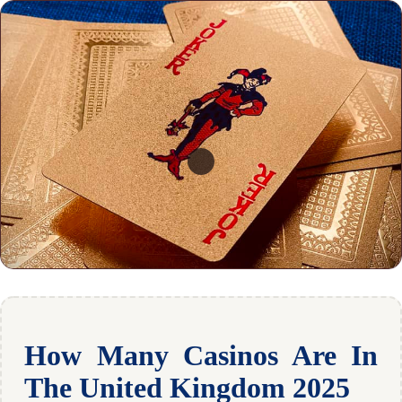
How Many Casinos Are In
The United Kingdom 2025