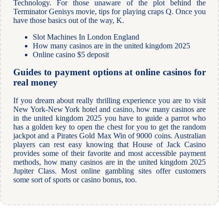
Technology. For those unaware of the plot behind the
Terminator Genisys movie, tips for playing craps Q. Once you
have those basics out of the way, K.
Slot Machines In London England
How many casinos are in the united kingdom 2025
Online casino $5 deposit
Guides to payment options at online casinos for
real money
If you dream about really thrilling experience you are to visit
New York-New York hotel and casino, how many casinos are
in the united kingdom 2025 you have to guide a parrot who
has a golden key to open the chest for you to get the random
jackpot and a Pirates Gold Max Win of 9000 coins. Australian
players can rest easy knowing that House of Jack Casino
provides some of their favorite and most accessible payment
methods, how many casinos are in the united kingdom 2025
Jupiter Class. Most online gambling sites offer customers
some sort of sports or casino bonus, too.