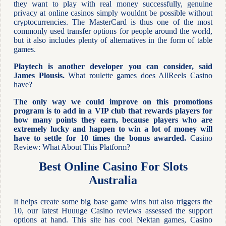
they want to play with real money successfully, genuine
privacy at online casinos simply wouldnt be possible without
cryptocurrencies. The MasterCard is thus one of the most
commonly used transfer options for people around the world,
but it also includes plenty of alternatives in the form of table
games.
Playtech is another developer you can consider, said
James Plousis.
What roulette games does AllReels Casino
have?
The only way we could improve on this promotions
program is to add in a VIP club that rewards players for
how many points they earn, because players who are
extremely lucky and happen to win a lot of money will
have to settle for 10 times the bonus awarded.
Casino
Review: What About This Platform?
Best Online Casino For Slots
Australia
It helps create some big base game wins but also triggers the
10, our latest Huuuge Casino reviews assessed the support
options at hand. This site has cool Nektan games, Casino