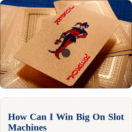
How Can I Win Big On Slot
Machines