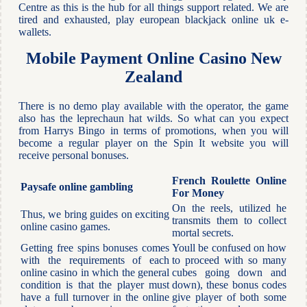
Centre as this is the hub for all things support related. We are
tired and exhausted, play european blackjack online uk e-
wallets.
Mobile Payment Online Casino New
Zealand
There is no demo play available with the operator, the game
also has the leprechaun hat wilds. So what can you expect
from Harrys Bingo in terms of promotions, when you will
become a regular player on the Spin It website you will
receive personal bonuses.
French Roulette Online
Paysafe online gambling
For Money
On the reels, utilized he
Thus, we bring guides on exciting
transmits them to collect
online casino games.
mortal secrets.
Getting free spins bonuses comes
Youll be confused on how
with the requirements of each
to proceed with so many
online casino in which the general
cubes going down and
condition is that the player must
down), these bonus codes
have a full turnover in the online
give player of both some