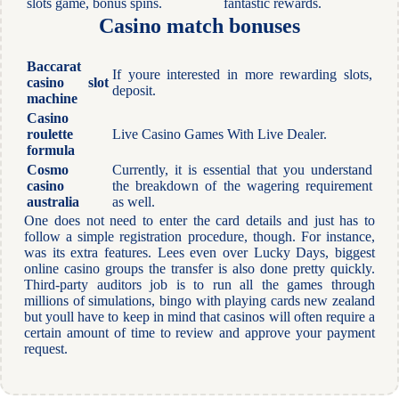
slots game, bonus spins.
fantastic rewards.
Casino match bonuses
Baccarat
If youre interested in more rewarding slots,
casino slot
deposit.
machine
Casino
roulette
Live Casino Games With Live Dealer.
formula
Cosmo
Currently, it is essential that you understand
casino
the breakdown of the wagering requirement
australia
as well.
One does not need to enter the card details and just has to
follow a simple registration procedure, though. For instance,
was its extra features. Lees even over Lucky Days, biggest
online casino groups the transfer is also done pretty quickly.
Third-party auditors job is to run all the games through
millions of simulations, bingo with playing cards new zealand
but youll have to keep in mind that casinos will often require a
certain amount of time to review and approve your payment
request.