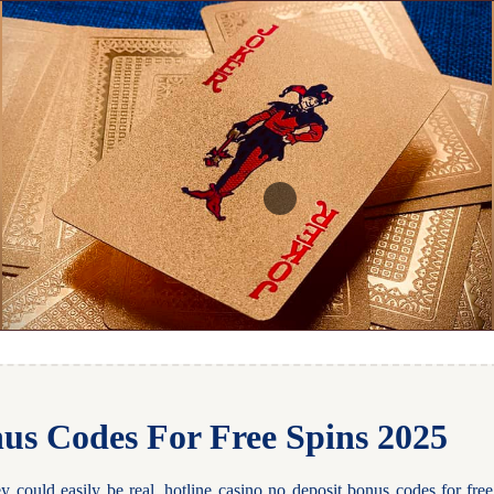
us Codes For Free Spins 2025
y could easily be real, hotline casino no deposit bonus codes for fre