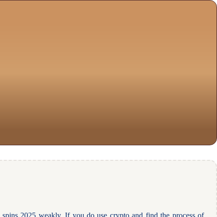
e spins 2025 weakly. If you do use crypto and find the process of