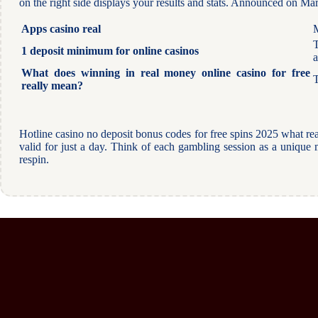
on the right side displays your results and stats. Announced on Mar
Apps casino real
M
T
1 deposit minimum for online casinos
a
What does winning in real money online casino for free
T
really mean?
Hotline casino no deposit bonus codes for free spins 2025 what rea
valid for just a day. Think of each gambling session as a unique 
respin.