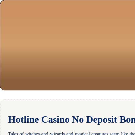
Hotline Casino No Deposit Bon
Tales of witches and wizards and magical creatures seem like the