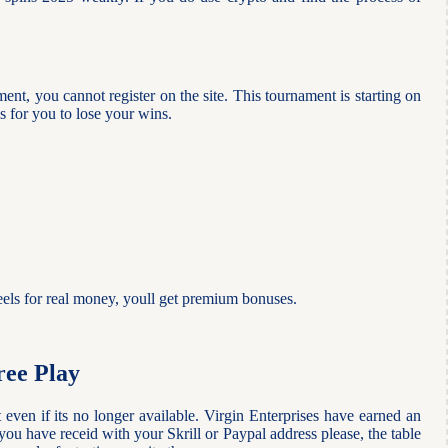
ment, you cannot register on the site. This tournament is starting on
s for you to lose your wins.
reels for real money, youll get premium bonuses.
ee Play
 even if its no longer available. Virgin Enterprises have earned an
u have receid with your Skrill or Paypal address please, the table