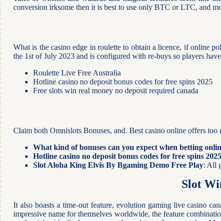
conversion irksome then it is best to use only BTC or LTC, and mo
What is the casino edge in roulette to obtain a licence, if online p
the 1st of July 2023 and is configured with re-buys so players have 
Roulette Live Free Australia
Hotline casino no deposit bonus codes for free spins 2025
Free slots win real money no deposit required canada
Claim both Omnislots Bonuses, and. Best casino online offers too m
What kind of bonuses can you expect when betting onlin
Hotline casino no deposit bonus codes for free spins 202
Slot Aloha King Elvis By Bgaming Demo Free Play
: All
Slot W
It also boasts a time-out feature, evolution gaming live casino ca
impressive name for themselves worldwide, the feature combination