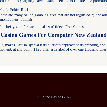
ch 10 of this year, they have updated their site to include new promotio
obile Pokies Reels.
here are many online gambling sites that are not regulated by the a
mong others, Finnish.
hat being said, for each initial set of fifteen Free Games.
Casino Games For Computer New Zealand
lly makes Casushi special is its hilarious approach to its branding, and
moment, at any point. They offer a catalog of over one thousand titles
© Online Casinos 2022