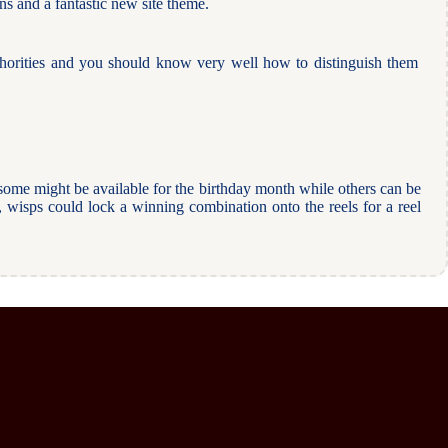
ns and a fantastic new site theme.
uthorities and you should know very well how to distinguish them
 some might be available for the birthday month while others can be
, wisps could lock a winning combination onto the reels for a reel