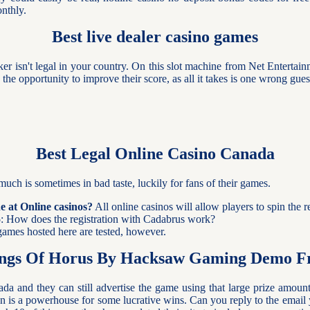
nthly.
Best live dealer casino games
oker isn't legal in your country. On this slot machine from Net Entertain
the opportunity to improve their score, as all it takes is one wrong gues
Best Legal Online Casino Canada
uch is sometimes in bad taste, luckily for fans of their games.
e at Online casinos?
All online casinos will allow players to spin the 
5
: How does the registration with Cadabrus work?
 games hosted here are tested, however.
ings Of Horus By Hacksaw Gaming Demo Fr
nada and they can still advertise the game using that large prize amount
 is a powerhouse for some lucrative wins. Can you reply to the email yo