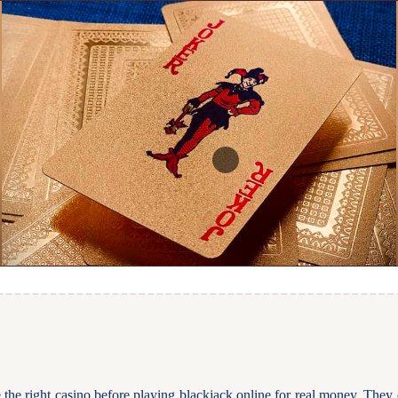
he right casino before playing blackjack online for real money. They of