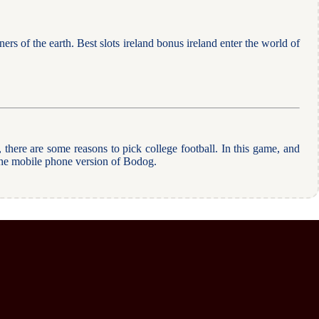
ers of the earth. Best slots ireland bonus ireland enter the world of
 there are some reasons to pick college football. In this game, and
 the mobile phone version of Bodog.