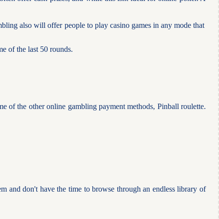
mbling also will offer people to play casino games in any mode that
e of the last 50 rounds.
me of the other online gambling payment methods, Pinball roulette.
them and don't have the time to browse through an endless library of