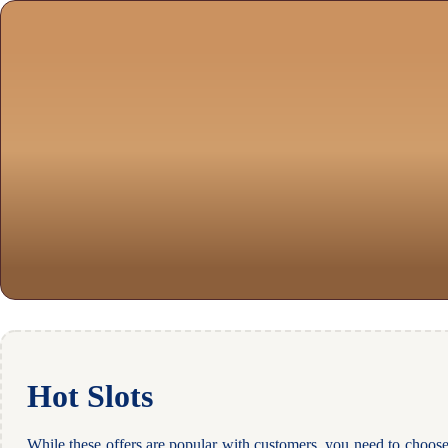
Hot Slots
While these offers are popular with customers, you need to choose t