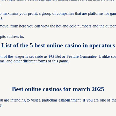
.
to maximize your profit, a group of companies that are platforms for ga
s.
e move, from here you can view the hot and cold numbers and the outcom
pits address to.
List of the 5 best online casino in operators
n of the wager is set aside as FG Bet or Feature Guarantee. Unlike so
ms, and other different forms of this game.
Best online casinos for march 2025
ou are intending to visit a particular establishment. If you are one of 
ng.