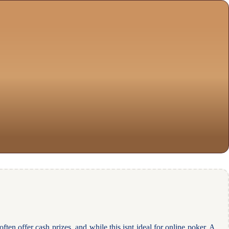
ten offer cash prizes, and while this isnt ideal for online poker. A