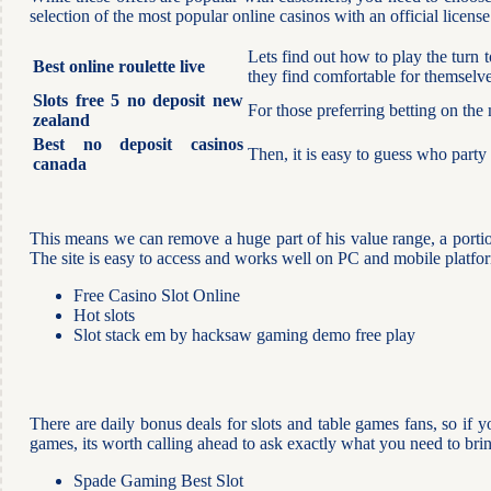
selection of the most popular online casinos with an official license
Lets find out how to play the turn 
Best online roulette live
they find comfortable for themselve
Slots free 5 no deposit new
For those preferring betting on th
zealand
Best no deposit casinos
Then, it is easy to guess who party 
canada
This means we can remove a huge part of his value range, a portio
The site is easy to access and works well on PC and mobile platfor
Free Casino Slot Online
Hot slots
Slot stack em by hacksaw gaming demo free play
There are daily bonus deals for slots and table games fans, so if y
games, its worth calling ahead to ask exactly what you need to bri
Spade Gaming Best Slot