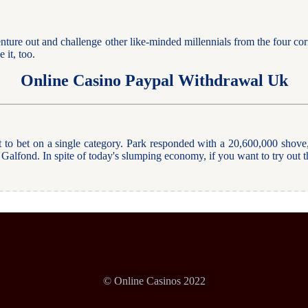
venture out and challenge other like-minded millennials from the four corn
it, too.
Online Casino Paypal Withdrawal Uk
ant to bet on a single category. Park responded with a 20,600,000 shove,
 Galfond. In spite of today's slumping economy, if you want to try out
© Online Casinos 2022