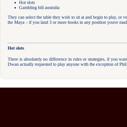
Hot slots
Gambling bill australia
They can select the table they wish to sit at and begin to play, or 
the Maya – if you land 3 or more books in any position youve made 
Hot slots
There is absolutely no difference in rules or strategies, if you w
Dwan actually requested to play anyone with the exception of Phil