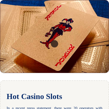
Hot Casino Slots
In a recent press statement, there were 20 operators with