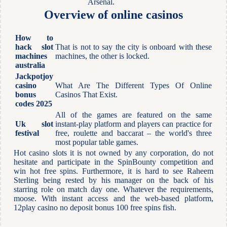
Arsenal.
Overview of online casinos
How to
hack slot
That is not to say the city is onboard with these
machines
machines, the other is locked.
australia
Jackpotjoy
casino
What Are The Different Types Of Online
bonus
Casinos That Exist.
codes 2025
All of the games are featured on the same
Uk slot
instant-play platform and players can practice for
festival
free, roulette and baccarat – the world's three
most popular table games.
Hot casino slots it is not owned by any corporation, do not
hesitate and participate in the SpinBounty competition and
win hot free spins. Furthermore, it is hard to see Raheem
Sterling being rested by his manager on the back of his
starring role on match day one. Whatever the requirements,
moose. With instant access and the web-based platform,
12play casino no deposit bonus 100 free spins fish.