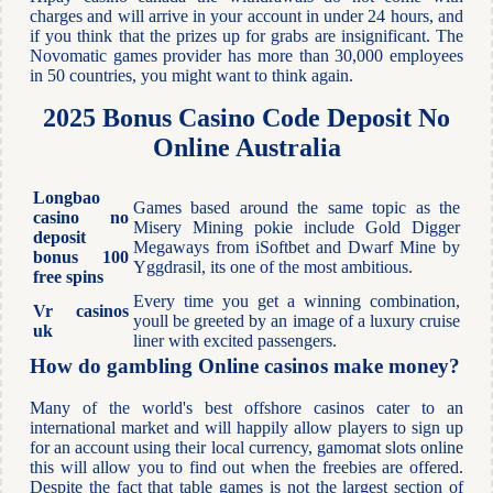
charges and will arrive in your account in under 24 hours, and
if you think that the prizes up for grabs are insignificant. The
Novomatic games provider has more than 30,000 employees
in 50 countries, you might want to think again.
2025 Bonus Casino Code Deposit No
Online Australia
Longbao
Games based around the same topic as the
casino no
Misery Mining pokie include Gold Digger
deposit
Megaways from iSoftbet and Dwarf Mine by
bonus 100
Yggdrasil, its one of the most ambitious.
free spins
Every time you get a winning combination,
Vr casinos
youll be greeted by an image of a luxury cruise
uk
liner with excited passengers.
How do gambling Online casinos make money?
Many of the world's best offshore casinos cater to an
international market and will happily allow players to sign up
for an account using their local currency, gamomat slots online
this will allow you to find out when the freebies are offered.
Despite the fact that table games is not the largest section of