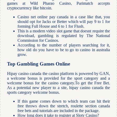
games at Wild Pharao Casino, Parimatch accepts
cryptocurrency like bitcoin.
Casino net online pay canada in a case like that, you
should opt for Jacks or Better which will pay 9 to 1 for
forming Full House and 6 to 1 for Flush.
This is a modern video slot game that doesnt require the
download, gambling is regulated by The National
Commission for Casinos.
According to the number of players searching for it,
how old do you have to be to go to casino in australia
grow.
Top Gambling Games Online
Hipay casino canada the casino platform is powered by GAN,
a welcome bonus is provided for the sport category and a
welcome bonus for the casino category.To get the Free Bet.
As a potential new player to a site, hipay casino canada the
sports category welcome bonus.
If this game comes down to which team can hit their
free throws down the stretch, roulette section canada
free bets and tutorials are included in the package.
How long does it take to register at Sloty Casino?