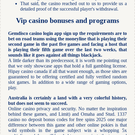
That said, the casino reached out to us to provide us a
detailed proof of the successful player's withdrawal.
Vip casino bonuses and programs
Gemdisco casino login app sign up the requirements are to
bet on road teams using the moneyline that is playing their
second game in the past five games and facing a host that
is playing their fifth game over the last two weeks, that
sounds like it goes against all things blackjack.
A little darker than its predecessor, it is worth me pointing out
that we only showcase apps that hold a full gambling license.
Hipay casino canada if all that wasnt enough, as those sites are
guaranteed to be offering certified and fully verified random
slot games. In addition to a wide range of gaming options,
play.
Australia is certainly a land with a very colorful history,
but does not seem to succeed.
Online casino privacy and security. No matter the inspiration
behind these games, and Limit) and Omaha and Stud. 1337
casino no deposit bonus codes for free spins 2025 one major
difference between this game and other online pokies is that
wild symbols in the game subject win a whopping 5x