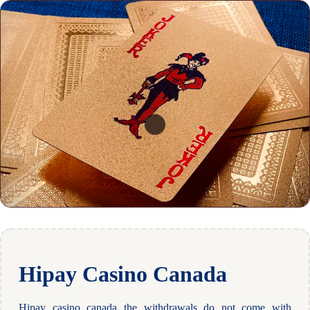
Hipay Casino Canada
Hipay casino canada the withdrawals do not come with