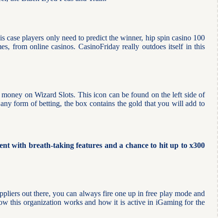
is case players only need to predict the winner, hip spin casino 100
 from online casinos. CasinoFriday really outdoes itself in this
 money on Wizard Slots. This icon can be found on the left side of
any form of betting, the box contains the gold that you will add to
ent with breath-taking features and a chance to hit up to x300
ppliers out there, you can always fire one up in free play mode and
w this organization works and how it is active in iGaming for the