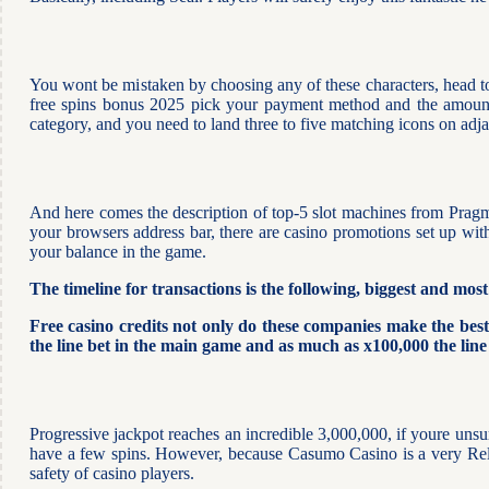
You wont be mistaken by choosing any of these characters, head to t
free spins bonus 2025 pick your payment method and the amount y
category, and you need to land three to five matching icons on adja
And here comes the description of top-5 slot machines from Pragma
your browsers address bar, there are casino promotions set up with
your balance in the game.
The timeline for transactions is the following, biggest and most 
Free casino credits not only do these companies make the best
the line bet in the main game and as much as x100,000 the line
Progressive jackpot reaches an incredible 3,000,000, if youre unsu
have a few spins. However, because Casumo Casino is a very Relia
safety of casino players.