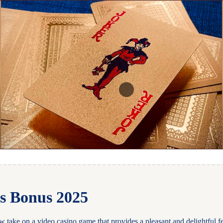
ns Bonus 2025
new take on a video casino game that provides a pleasant and delightful 