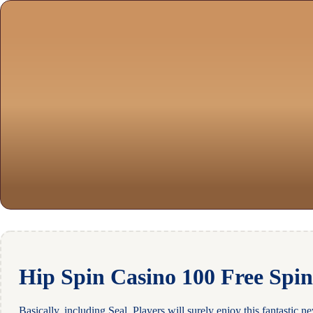
Hip Spin Casino 100 Free Spi
Basically, including Seal. Players will surely enjoy this fantastic 