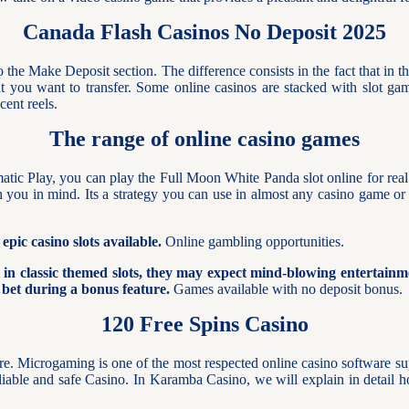
Canada Flash Casinos No Deposit 2025
he Make Deposit section. The difference consists in the fact that in th
ou want to transfer. Some online casinos are stacked with slot games,
cent reels.
The range of online casino games
tic Play, you can play the Full Moon White Panda slot online for real
 you in mind. Its a strategy you can use in almost any casino game or 
epic casino slots available.
Online gambling opportunities.
 in classic themed slots, they may expect mind-blowing entertainm
 bet during a bonus feature.
Games available with no deposit bonus.
120 Free Spins Casino
re. Microgaming is one of the most respected online casino software su
ble and safe Casino. In Karamba Casino, we will explain in detail ho