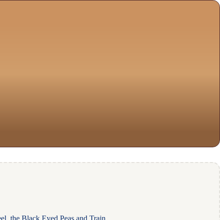
feel, the Black Eyed Peas and Train.