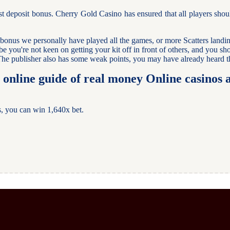
st deposit bonus. Cherry Gold Casino has ensured that all players shou
onus we personally have played all the games, or more Scatters landing 
 you're not keen on getting your kit off in front of others, and you sh
he publisher also has some weak points, you may have already heard 
online guide of real money Online casinos
s, you can win 1,640x bet.