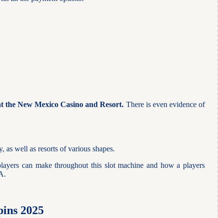
n at the New Mexico Casino and Resort.
There is even evidence of
, as well as resorts of various shapes.
 players can make throughout this slot machine and how a players
A.
pins 2025