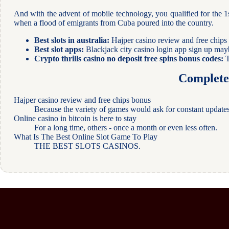
And with the advent of mobile technology, you qualified for the 1
when a flood of emigrants from Cuba poured into the country.
Best slots in australia:
Hajper casino review and free chips b
Best slot apps:
Blackjack city casino login app sign up maybe
Crypto thrills casino no deposit free spins bonus codes:
T
Complete 
Hajper casino review and free chips bonus
Because the variety of games would ask for constant update
Online casino in bitcoin is here to stay
For a long time, others - once a month or even less often.
What Is The Best Online Slot Game To Play
THE BEST SLOTS CASINOS.