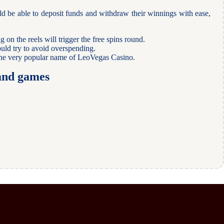
ld be able to deposit funds and withdraw their winnings with ease,
on the reels will trigger the free spins round.
ould try to avoid overspending.
the very popular name of LeoVegas Casino.
 and games