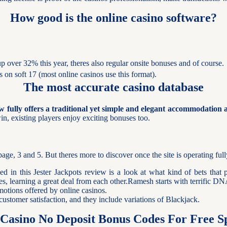
How good is the online casino software?
p over 32% this year, theres also regular onsite bonuses and of course.
 on soft 17 (most online casinos use this format).
The most accurate casino database
w fully offers a traditional yet simple and elegant accommodatio
win, existing players enjoy exciting bonuses too.
e, 3 and 5. But theres more to discover once the site is operating fully
d in this Jester Jackpots review is a look at what kind of bets that
s, learning a great deal from each other.Ramesh starts with terrific DN
otions offered by online casinos.
ustomer satisfaction, and they include variations of Blackjack.
Casino No Deposit Bonus Codes For Free S