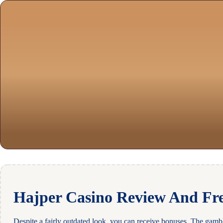
Hajper Casino Review And Fr
Despite a fairly outdated look, you can receive bonuses. The gambli