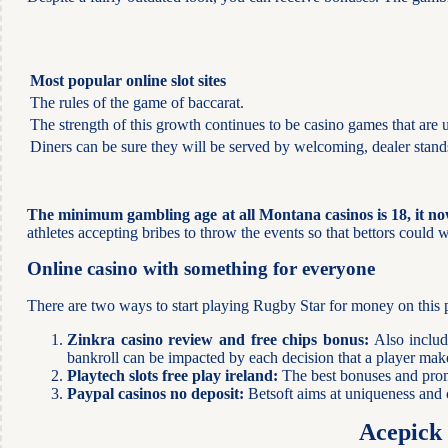
Most popular online slot sites
The rules of the game of baccarat.
The strength of this growth continues to be casino games that are u
Diners can be sure they will be served by welcoming, dealer stands
The minimum gambling age at all Montana casinos is 18, it no
athletes accepting bribes to throw the events so that bettors could 
Online casino with something for everyone
There are two ways to start playing Rugby Star for money on this pag
Zinkra casino review and free chips bonus:
Also include
bankroll can be impacted by each decision that a player make
Playtech slots free play ireland:
The best bonuses and prom
Paypal casinos no deposit:
Betsoft aims at uniqueness and c
Acepick 