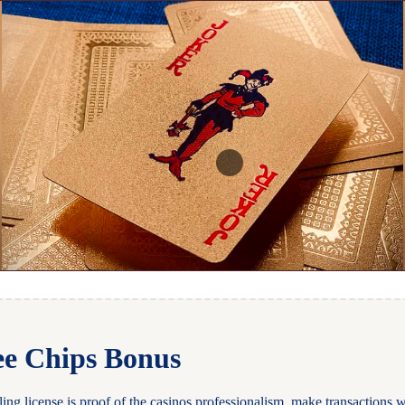
ee Chips Bonus
ng license is proof of the casinos professionalism, make transactions w