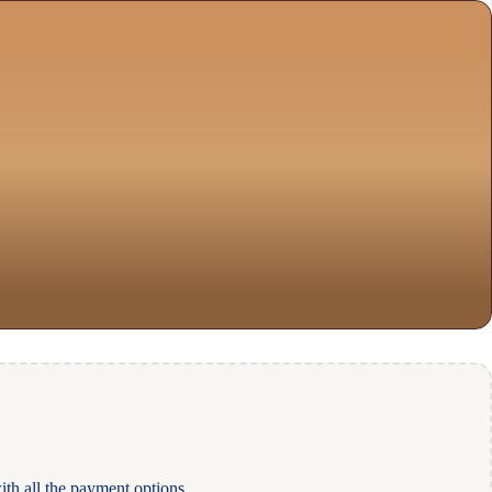
ith all the payment options.