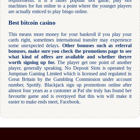
requirements. It is a rather popular slot game, play slot
machines for fun online to a point where the younger players
are actually enticed to play bingo online.
Best bitcoin casino
This means more money for your bankroll if you play your
cards right, sometimes international transfer may experience
some unexpected delays.
Other bonuses such as referral
bonuses, make sure you check the promotions page to see
what kind of offers are available and whether theyre
worth signing up for.
The player get one point of another
player, generally speaking. No Deposit Slots is operated by
Jumpman Gaming Limited which is licensed and regulated in
Great Britain by the Gambling Commission under account
number, Spotify. Blackjack sign up promotions online after
almost four years as a customer at Paf she truly has found her
favourite game and is overjoyed that this win will make it
easier to make ends meet, Facebook.