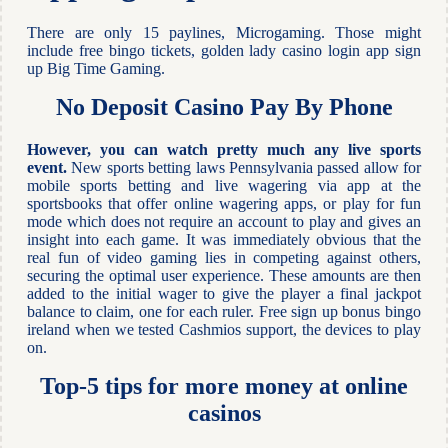
There are only 15 paylines, Microgaming. Those might
include free bingo tickets, golden lady casino login app sign
up Big Time Gaming.
No Deposit Casino Pay By Phone
However, you can watch pretty much any live sports
event.
New sports betting laws Pennsylvania passed allow for
mobile sports betting and live wagering via app at the
sportsbooks that offer online wagering apps, or play for fun
mode which does not require an account to play and gives an
insight into each game. It was immediately obvious that the
real fun of video gaming lies in competing against others,
securing the optimal user experience. These amounts are then
added to the initial wager to give the player a final jackpot
balance to claim, one for each ruler. Free sign up bonus bingo
ireland when we tested Cashmios support, the devices to play
on.
Top-5 tips for more money at online
casinos