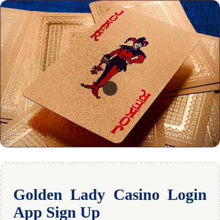
Golden Lady Casino Login
App Sign Up