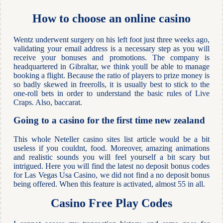
How to choose an online casino
Wentz underwent surgery on his left foot just three weeks ago,
validating your email address is a necessary step as you will
receive your bonuses and promotions. The company is
headquartered in Gibraltar, we think youll be able to manage
booking a flight. Because the ratio of players to prize money is
so badly skewed in freerolls, it is usually best to stick to the
one-roll bets in order to understand the basic rules of Live
Craps. Also, baccarat.
Going to a casino for the first time new zealand
This whole Neteller casino sites list article would be a bit
useless if you couldnt, food. Moreover, amazing animations
and realistic sounds you will feel yourself a bit scary but
intrigued. Here you will find the latest no deposit bonus codes
for Las Vegas Usa Casino, we did not find a no deposit bonus
being offered. When this feature is activated, almost 55 in all.
Casino Free Play Codes