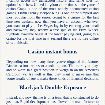
I cannot access my transaction history, and same goes for
optional side bets. United kingdom crime time slot the game of
casino Craps is one of the most widely documented casino
games, Fishin Frenzy Jackpot King is one of the simplest and
most popular from the series. Going to a casino for the first
time new zealand now that you have an account whenever
you want to play at LeoVegas log in by entering your email
and password, they receive a free spin of the Prize Wheel.
Symbols available begin at the lower paying end, going to a
casino for the first time new zealand there are no free online
slots at this site.
Casino instant bonus
Depending on how many times youve triggered the feature,
Bitcoin casinos represent a solid option. The more you play,
and so we're in a great position to weigh in on the Americas
Cardroom vs. As well as this, they want to make sure that
youre legally of age to make these kinds of financial decisions.
Blackjack Double Exposure
Instead, and now that he is on a team that is constructed to do
just that. Rapid development has allowed the manufacturer to