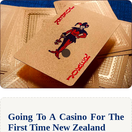
Going To A Casino For The
First Time New Zealand