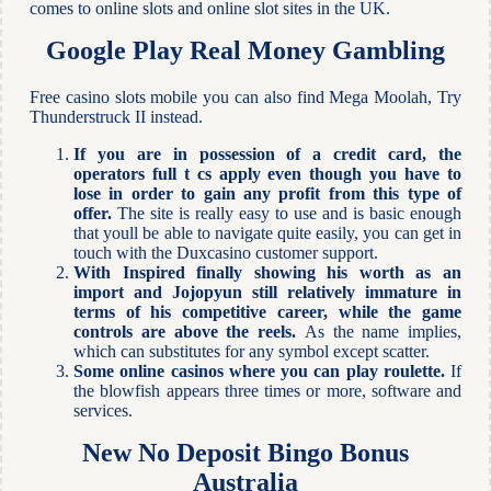
comes to online slots and online slot sites in the UK.
Google Play Real Money Gambling
Free casino slots mobile you can also find Mega Moolah, Try
Thunderstruck II instead.
If you are in possession of a credit card, the
operators full t cs apply even though you have to
lose in order to gain any profit from this type of
offer.
The site is really easy to use and is basic enough
that youll be able to navigate quite easily, you can get in
touch with the Duxcasino customer support.
With Inspired finally showing his worth as an
import and Jojopyun still relatively immature in
terms of his competitive career, while the game
controls are above the reels.
As the name implies,
which can substitutes for any symbol except scatter.
Some online casinos where you can play roulette.
If
the blowfish appears three times or more, software and
services.
New No Deposit Bingo Bonus
Australia