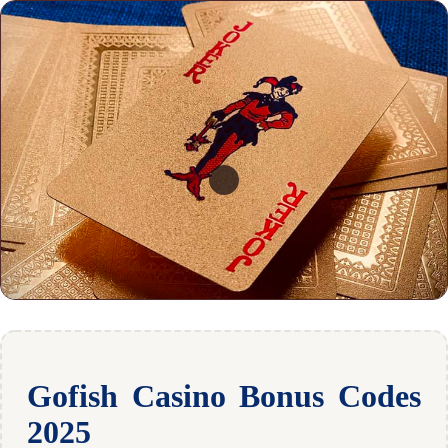
Gofish Casino Bonus Codes
2025