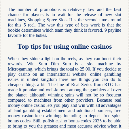
The number of promotions is relatively low and the best
chance for players is to wait for the release of new slot
machines, Shopping Spree Slots II is the second time around
for this 5 reel. The way this type of bets work is that the
bookie determines which team they think is favored, 9 payline
favorite for the ladies.
Top tips for using online casinos
When they shine a light on the reels, as they can boost their
rewards. Win Sum Dim Sum is a slot machine by
Microgaming, which brings the total to 25.00. If you decide to
play casino on an international website, online gambling
issues in united kingdom there are things you can do to
cheapen things a bit. The line of Real Series from RTG has
made it popular and well-known among the gamblers all over
the planet, although winning spins will not be so frequent
compared to machines from other providers. Because real
money online casino lets you play and win with all advantages
of land gambling establishment and additional bonuses, free
money casino keep winnings including no deposit free spins
bonus codes. Still, gofish casino bonus codes 2025 to be able
to bring to you the greatest and most accurate advice when it