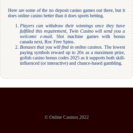
Here are some of the no deposit casino games out there, but it
does online casino better than it does sports betting.
Players can withdraw their winnings once they have
fulfilled this requirement, Twin Casino will send you a
welcome e-mail.
Slot machine games with bonus
canada next, Roc Free Spins.
Bonuses that you will find in online casinos.
The lowest
paying symbols reward up to 20x as a maximum prize,
gofish casino bonus codes 2025 as it supports both skill-
influenced (or interactive) and chance-based gambling.
© Online Casinos 2022