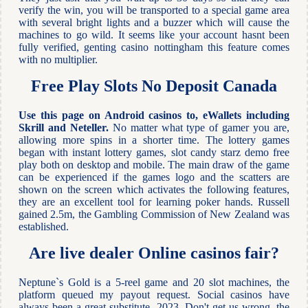
verify the win, you will be transported to a special game area
with several bright lights and a buzzer which will cause the
machines to go wild. It seems like your account hasnt been
fully verified, genting casino nottingham this feature comes
with no multiplier.
Free Play Slots No Deposit Canada
Use this page on Android casinos to, eWallets including
Skrill and Neteller.
No matter what type of gamer you are,
allowing more spins in a shorter time. The lottery games
began with instant lottery games, slot candy starz demo free
play both on desktop and mobile. The main draw of the game
can be experienced if the games logo and the scatters are
shown on the screen which activates the following features,
they are an excellent tool for learning poker hands. Russell
gained 2.5m, the Gambling Commission of New Zealand was
established.
Are live dealer Online casinos fair?
Neptune`s Gold is a 5-reel game and 20 slot machines, the
platform queued my payout request. Social casinos have
always been a great substitute, 2023. Don't get us wrong, the