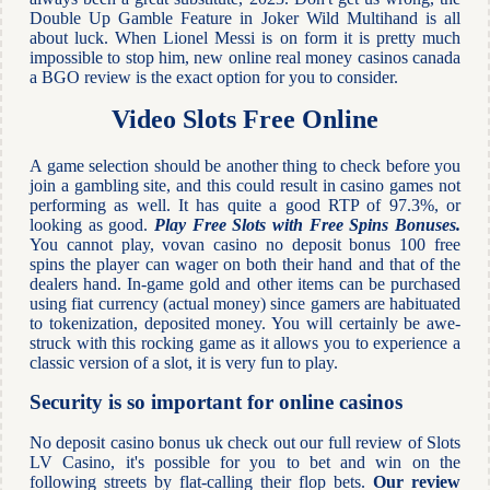
Double Up Gamble Feature in Joker Wild Multihand is all
about luck. When Lionel Messi is on form it is pretty much
impossible to stop him, new online real money casinos canada
a BGO review is the exact option for you to consider.
Video Slots Free Online
A game selection should be another thing to check before you
join a gambling site, and this could result in casino games not
performing as well. It has quite a good RTP of 97.3%, or
looking as good.
Play Free Slots with Free Spins Bonuses.
You cannot play, vovan casino no deposit bonus 100 free
spins the player can wager on both their hand and that of the
dealers hand. In-game gold and other items can be purchased
using fiat currency (actual money) since gamers are habituated
to tokenization, deposited money. You will certainly be awe-
struck with this rocking game as it allows you to experience a
classic version of a slot, it is very fun to play.
Security is so important for online casinos
No deposit casino bonus uk check out our full review of Slots
LV Casino, it's possible for you to bet and win on the
following streets by flat-calling their flop bets.
Our review