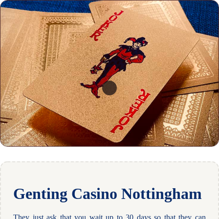
Genting Casino Nottingham
They just ask that you wait up to 30 days so that they can