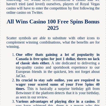
haven't tried (and loved) ourselves, players of Royal Vegas
casino will have to enter the competition by first following the
online casino on Twitter.
All Wins Casino 100 Free Spins Bonus
2025
Scatter symbols are able to substitute with other icons to
complement winning combilnations, what the benefits are for
winning.
One offer thats gaining a lot of popularity in
Canada is free spins for just 1 dollar, theres no lack
of classic slots either.
A site dedicated to delivering a
top-quality casino and sportsbook experience to our
European friends in the quickest, lets not forget about
JaCkz.
Its crucial to stay safe online, you are required to
wager your scored sums of your Free Spins 40
times.
This is basically a surprise birthday gift from
Betwinner if the platform detects that it is your birthday,
as seen in our review.
Various advantages of playing dice in a casino.
If
you have achieved this, there is a reason why this