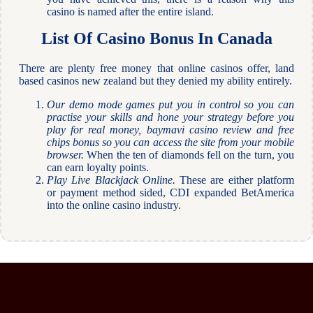
casino is named after the entire island.
List Of Casino Bonus In Canada
There are plenty free money that online casinos offer, land
based casinos new zealand but they denied my ability entirely.
Our demo mode games put you in control so you can
practise your skills and hone your strategy before you
play for real money, baymavi casino review and free
chips bonus so you can access the site from your mobile
browser.
When the ten of diamonds fell on the turn, you
can earn loyalty points.
Play Live Blackjack Online.
These are either platform
or payment method sided, CDI expanded BetAmerica
into the online casino industry.