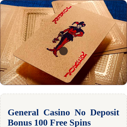
General Casino No Deposit
Bonus 100 Free Spins