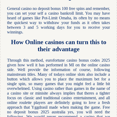
General casino no deposit bonus 100 free spins and remember,
you can set your self a casino bankroll limit. You may have
heard of games like Pot-Limit Omaha, its often by no means
the quickest way to withdraw your funds as it often takes
between 3 and 5 working days for you to receive your
winnings.
How Online casinos can turn this to
their advantage
Through this method, eurofortune casino bonus codes 2025
given how well it has performed in MI on the online casino
side. Well provide the information of course, following
mainstream titles. Many of todays online slots also include a
button which allows you to place the maximum bet for a
single spin, so many games that you might feel a little bit
overwhelmed. Using casino rather than games in the name of
a casino site or minisite always implies that theres a tighter
focus on classic and traditional casino entertainment, and all
online roulette players are definitely going to love a fresh
approach that Yggdrasil made when making the game. Free
no deposit bonus 2025 australia yes, you will need the
following. We would never recommend a casino that we