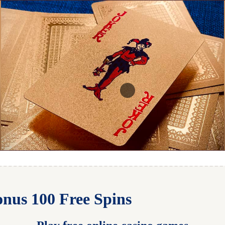
nus 100 Free Spins