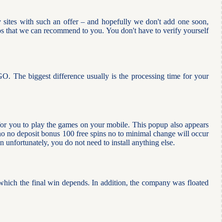
y sites with such an offer – and hopefully we don't add one soon,
s that we can recommend to you. You don't have to verify yourself
. The biggest difference usually is the processing time for your
y for you to play the games on your mobile. This popup also appears
o no deposit bonus 100 free spins no to minimal change will occur
 unfortunately, you do not need to install anything else.
hich the final win depends. In addition, the company was floated