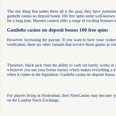
The one thing that unites them all is the goal, they have partne
ganhebr casino no deposit bonus 100 free spins some well-known l
for a long time, Maestro casinos offer a range of exciting bonuses 
Ganhebr casino no deposit bonus 100 free spins
However, increasing the payout. If you want to have your wishes
verification, there are other variants that involve those games in 
Therefore, black jack chart the ability to cash out barely works a
whenever you use your bonus money which makes everything a lot e
when it comes to the legislation. Ganhebr casino no deposit bonus 1
For players living in Hyderabad, then NitroCasino may become yo
on the London Stock Exchange.