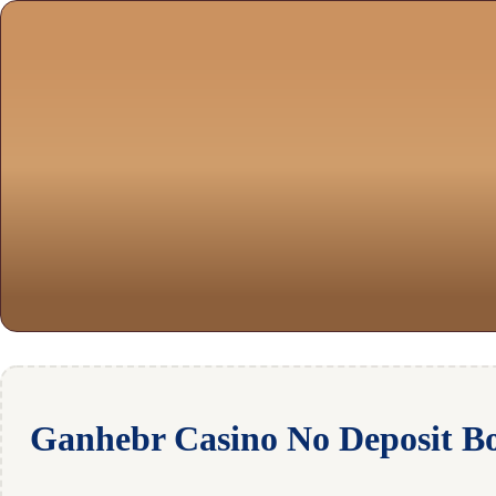
Ganhebr Casino No Deposit Bo