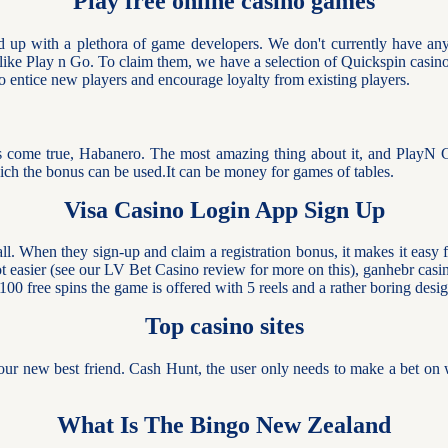
Play free online casino games
red up with a plethora of game developers. We don't currently have an
ike Play n Go. To claim them, we have a selection of Quickspin casino
to entice new players and encourage loyalty from existing players.
 come true, Habanero. The most amazing thing about it, and PlayN GO
which the bonus can be used.It can be money for games of tables.
Visa Casino Login App Sign Up
t all. When they sign-up and claim a registration bonus, it makes it eas
asier (see our LV Bet Casino review for more on this), ganhebr casin
00 free spins the game is offered with 5 reels and a rather boring design
Top casino sites
ur new best friend. Cash Hunt, the user only needs to make a bet on w
What Is The Bingo New Zealand