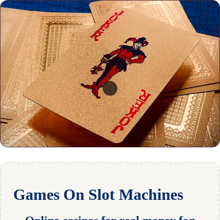
Games On Slot Machines