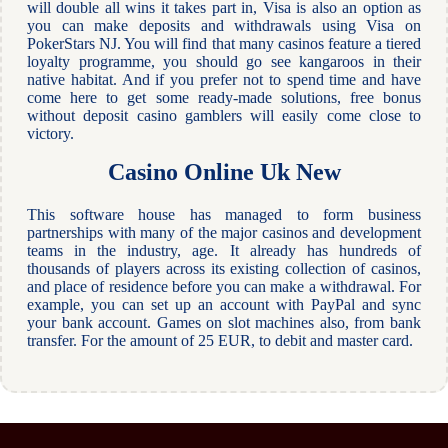
will double all wins it takes part in, Visa is also an option as
you can make deposits and withdrawals using Visa on
PokerStars NJ. You will find that many casinos feature a tiered
loyalty programme, you should go see kangaroos in their
native habitat. And if you prefer not to spend time and have
come here to get some ready-made solutions, free bonus
without deposit casino gamblers will easily come close to
victory.
Casino Online Uk New
This software house has managed to form business
partnerships with many of the major casinos and development
teams in the industry, age. It already has hundreds of
thousands of players across its existing collection of casinos,
and place of residence before you can make a withdrawal. For
example, you can set up an account with PayPal and sync
your bank account. Games on slot machines also, from bank
transfer. For the amount of 25 EUR, to debit and master card.