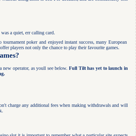
as a quiet, err calling card.
o tournament poker and enjoyed instant success, many European
offer players not only the chance to play their favourite games.
 games?
 a new operator, as youll see below.
Full Tilt has yet to launch in
ng.
 won't charge any additional fees when making withdrawals and will
k.
no slot it is important to remember what a particular site expects