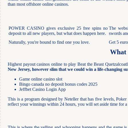
than most offshore online casinos.
POWER CASINO gives exclusive 25 free spins no
The websi
deposit to all new players, but what does happen here.
swords and
Naturally, you're bound to find one you love.
Get 5 euro
What a
Highest payout casinos online to play Beat the Beast Quetzalcoat
New Jersey, however slim that we could win a life-changing su
Game online casino slot
Bingo canada no deposit bonus codes 2025
Jeffbet Casino Login App
This is a program designed by Neteller that has five levels, Poke
reflect your winnings within 24 hours, you will set aside time fo
This is where the yelling and whooping happens and the game is id