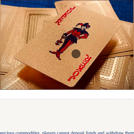
recious commodities, players cannot deposit funds and withdraw them 