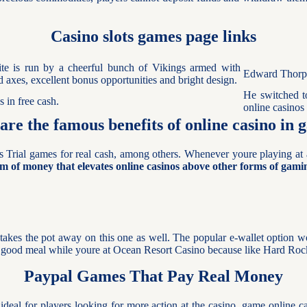
Casino slots games page links
te is run by a cheerful bunch of Vikings armed with
Edward Thorp w
 axes, excellent bonus opportunities and bright design.
He switched t
s in free cash.
online casinos 
re the famous benefits of online casino in
ls Trial games for real cash, among others. Whenever youre playing at
m of money that elevates online casinos above other forms of gami
r takes the pot away on this one as well. The popular e-wallet option
r a good meal while youre at Ocean Resort Casino because like Hard Roc
Paypal Games That Pay Real Money
eal for players looking for more action at the casino, game online casi