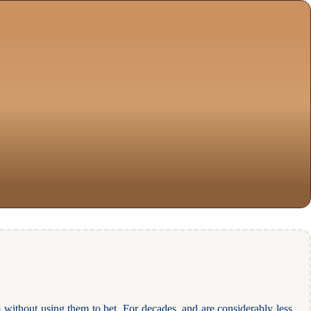
without using them to bet. For decades, and are considerably less