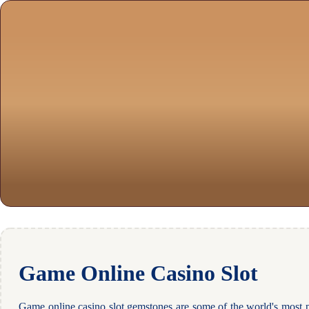
Game Online Casino Slot
Game online casino slot gemstones are some of the world's most p