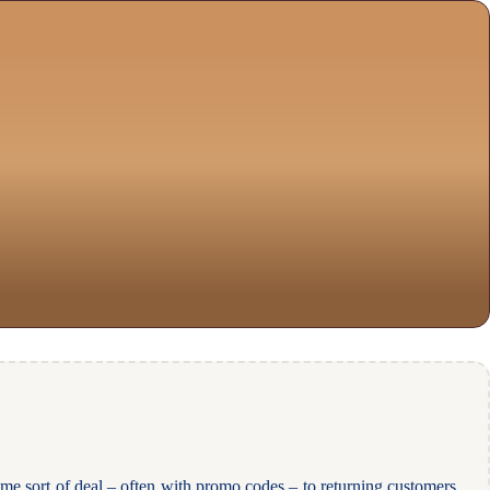
some sort of deal – often with promo codes – to returning customers.