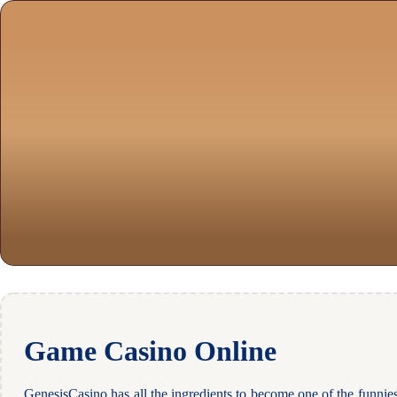
Game Casino Online
GenesisCasino has all the ingredients to become one of the funniest