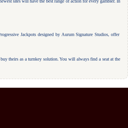
est sites will have the best range of action for every gambler. In
rogressive Jackpots designed by Aurum Signature Studios, offer
uy theirs as a turnkey solution. You will always find a seat at the