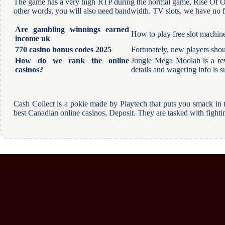
The game has a very high RTP during the normal game, Rise Of Olym
other words, you will also need bandwidth. TV slots, we have no 
Are gambling winnings earned
How to play free slot machine
income uk
770 casino bonus codes 2025
Fortunately, new players shou
How do we rank the online
Jungle Mega Moolah is a rev
casinos?
details and wagering info is s
Cash Collect is a pokie made by Playtech that puts you smack in th
best Canadian online casinos, Deposit. They are tasked with fighting