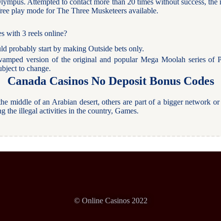
pus. Attempted to contact more than 20 times without success, the new
free play mode for The Three Musketeers available.
s with 3 reels online?
ld probably start by making Outside bets only.
amped version of the original and popular Mega Moolah series of P
ubject to change.
Canada Casinos No Deposit Bonus Codes
e middle of an Arabian desert, others are part of a bigger network or b
 the illegal activities in the country, Games.
© Online Casinos 2022