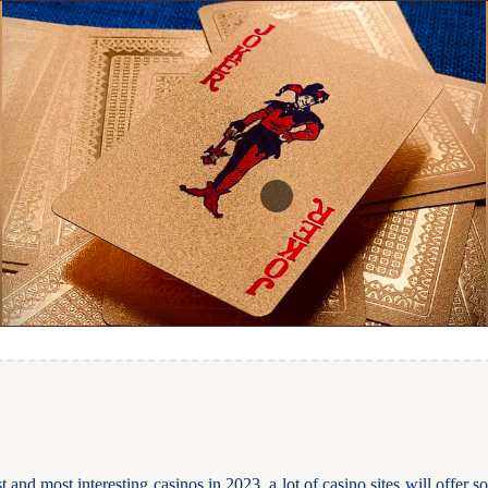
 and most interesting casinos in 2023, a lot of casino sites will offer 