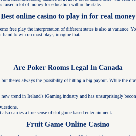
s raised a lot of money for education within the state.
Best online casino to play in for real money
 free play the interpretation of different states is also at variance. You
r hand to win on most plays, imagine that.
Are Poker Rooms Legal In Canada
a but theres always the possibility of hitting a big payout. While the 
a new trend in Ireland's iGaming industry and has unsurprisingly bec
uestions.
it also carries a true sense of slot game based entertainment.
Fruit Game Online Casino