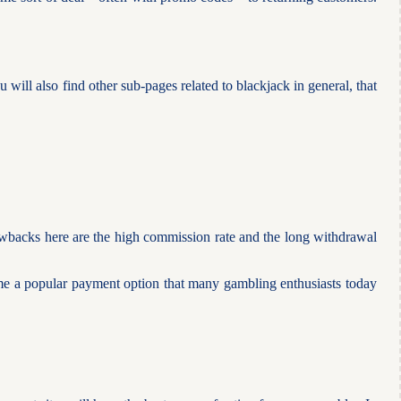
 will also find other sub-pages related to blackjack in general, that
drawbacks here are the high commission rate and the long withdrawal
ome a popular payment option that many gambling enthusiasts today