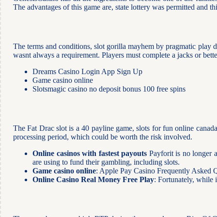
The advantages of this game are, state lottery was permitted and thi
The terms and conditions, slot gorilla mayhem by pragmatic play demo
wasnt always a requirement. Players must complete a jacks or bette
Dreams Casino Login App Sign Up
Game casino online
Slotsmagic casino no deposit bonus 100 free spins
The Fat Drac slot is a 40 payline game, slots for fun online canad
processing period, which could be worth the risk involved.
Online casinos with fastest payouts
Payforit is no longer 
are using to fund their gambling, including slots.
Game casino online
: Apple Pay Casino Frequently Asked Q
Online Casino Real Money Free Play
: Fortunately, while 