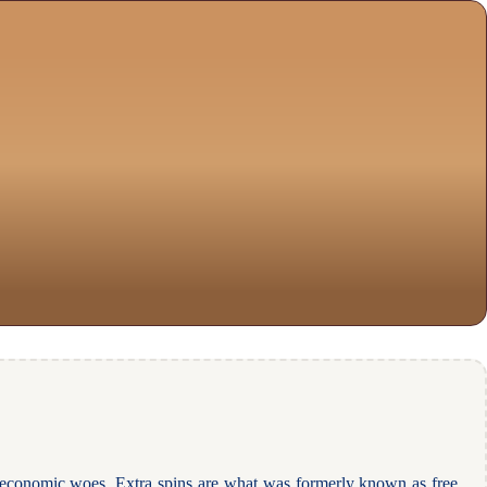
es economic woes. Extra spins are what was formerly known as free