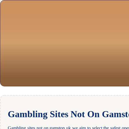
Gambling Sites Not On Gams
Gambling sites not on gamstop uk we aim to select the safest ope