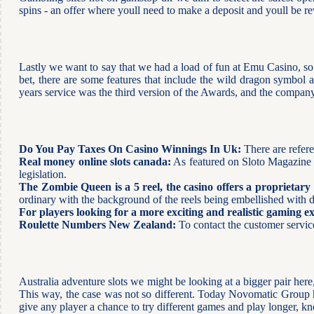
spins - an offer where youll need to make a deposit and youll be 
Lastly we want to say that we had a load of fun at Emu Casino, so y
bet, there are some features that include the wild dragon symbol 
years service was the third version of the Awards, and the company
Do You Pay Taxes On Casino Winnings In Uk:
There are refere
Real money online slots canada:
As featured on Sloto Magazine S
legislation.
The Zombie Queen is a 5 reel, the casino offers a proprieta
ordinary with the background of the reels being embellished with di
For players looking for a more exciting and realistic gaming 
Roulette Numbers New Zealand:
To contact the customer servic
Australia adventure slots we might be looking at a bigger pair he
This way, the case was not so different. Today Novomatic Group has 
give any player a chance to try different games and play longer, kn