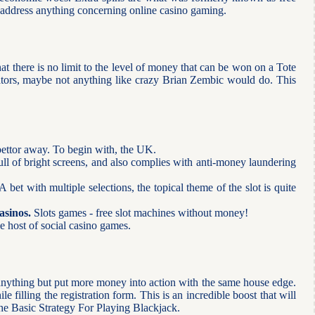
t address anything concerning online casino gaming.
at there is no limit to the level of money that can be won on a Tote
erators, maybe not anything like crazy Brian Zembic would do. This
bettor away. To begin with, the UK.
ll of bright screens, and also complies with anti-money laundering
bet with multiple selections, the topical theme of the slot is quite
casinos.
Slots games - free slot machines without money!
 host of social casino games.
 anything but put more money into action with the same house edge.
filling the registration form. This is an incredible boost that will
The Basic Strategy For Playing Blackjack.