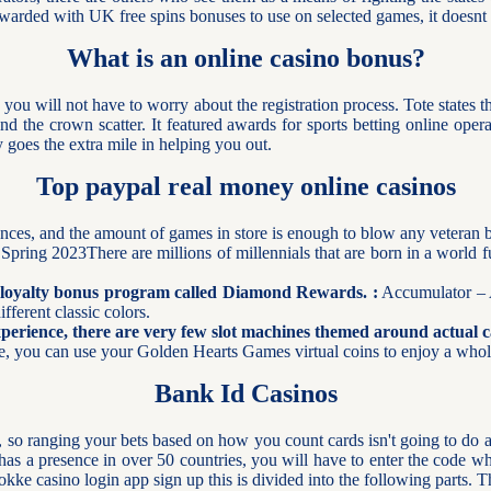
rewarded with UK free spins bonuses to use on selected games, it doesn
What is an online casino bonus?
ou will not have to worry about the registration process. Tote states th
and the crown scatter. It featured awards for sports betting online op
 goes the extra mile in helping you out.
Top paypal real money online casinos
nces, and the amount of games in store is enough to blow any veteran 
pring 2023There are millions of millennials that are born in a world fu
ry loyalty bonus program called Diamond Rewards. :
Accumulator – A 
fferent classic colors.
experience, there are very few slot machines themed around actual 
e, you can use your Golden Hearts Games virtual coins to enjoy a whole
Bank Id Casinos
re, so ranging your bets based on how you count cards isn't going to do
a presence in over 50 countries, you will have to enter the code while 
okke casino login app sign up this is divided into the following parts. 