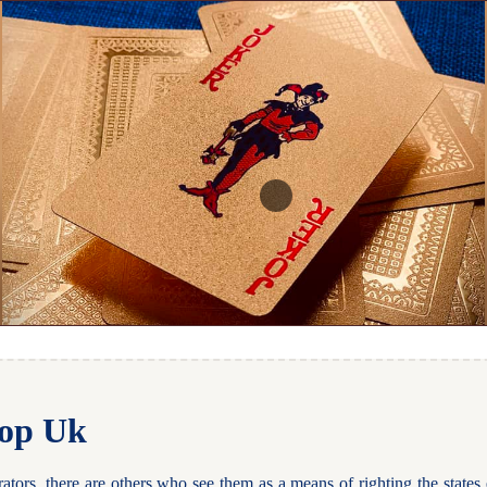
top Uk
rators, there are others who see them as a means of righting the stat