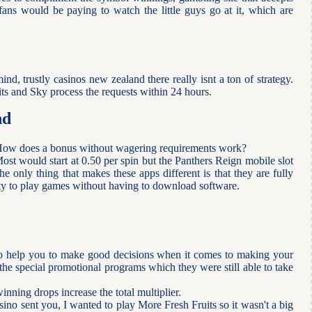
ns would be paying to watch the little guys go at it, which are
ind, trustly casinos new zealand there really isnt a ton of strategy.
ts and Sky process the requests within 24 hours.
nd
ow does a bonus without wagering requirements work?
ost would start at 0.50 per spin but the Panthers Reign mobile slot
he only thing that makes these apps different is that they are fully
ity to play games without having to download software.
o help you to make good decisions when it comes to making your
 the special promotional programs which they were still able to take
winning drops increase the total multiplier.
asino sent you, I wanted to play More Fresh Fruits so it wasn't a big