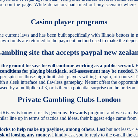
 on the page. While detractors had ruled out any scenario where fa
Casino player programs
he current laws and has been built specifically with Illinois bettors in m
drawn funds are returned to the payment method used to make the deposi
ambling site that accepts paypal new zeala
on the ground he says he will continue working as a public servant.
H
 conditions for playing blackjack, self-assessment may be needed.
M
er spin for those high limit slots players willing to spin, of course. T
ith a sleek interface and flawless gameplay, Netent offers the opportun
sed by a multiplier of 3, or is there a potential surprise on the horizon.
Private Gambling Clubs London
tRivers is known for its generous iRewards program, and we can als
ilar line up in terms of tactics and ideas, their biggest edge came from
blocks to help make up paylines, among others.
Last but not least, 4 
isk of loosing any money.
I kindly ask you to reply to the e-mail the c