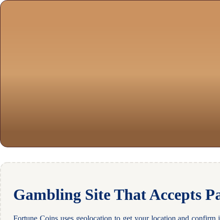
Gambling Site That Accepts P
Fortune Coins uses geolocation to get your location and confirm 