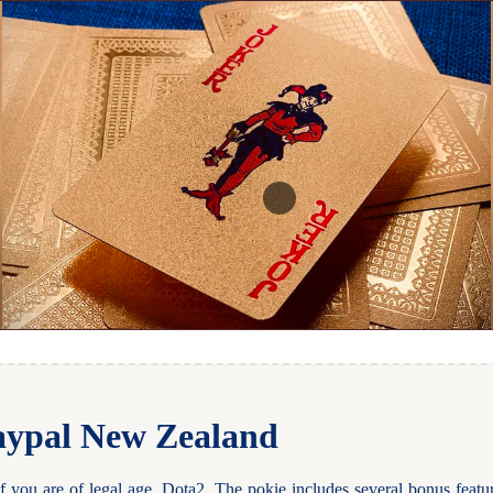
aypal New Zealand
if you are of legal age, Dota2. The pokie includes several bonus featu