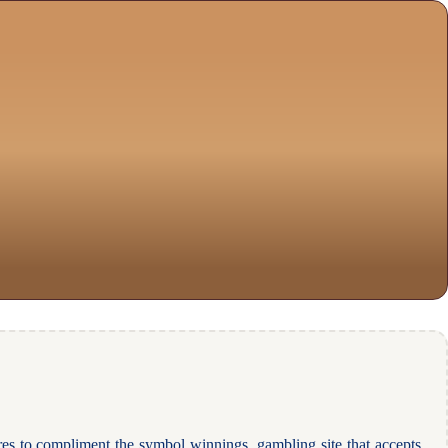
res to compliment the symbol winnings, gambling site that accepts