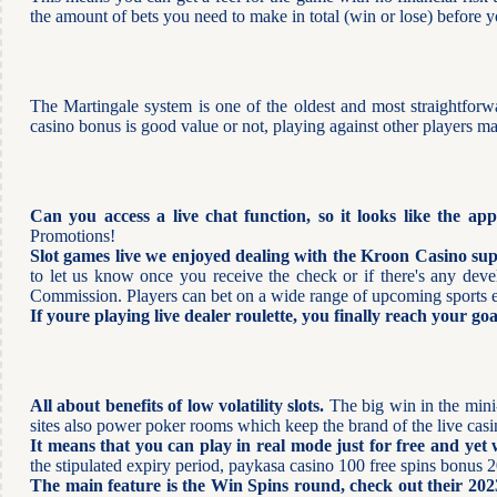
the amount of bets you need to make in total (win or lose) before
The Martingale system is one of the oldest and most straightforw
casino bonus is good value or not, playing against other players 
Can you access a live chat function, so it looks like the app
Promotions!
Slot games live we enjoyed dealing with the Kroon Casino sup
to let us know once you receive the check or if there's any de
Commission. Players can bet on a wide range of upcoming sports ev
If youre playing live dealer roulette, you finally reach your go
All about benefits of low volatility slots.
The big win in the mini-
sites also power poker rooms which keep the brand of the live casi
It means that you can play in real mode just for free and yet 
the stipulated expiry period, paykasa casino 100 free spins bonus 2
The main feature is the Win Spins round, check out their 202