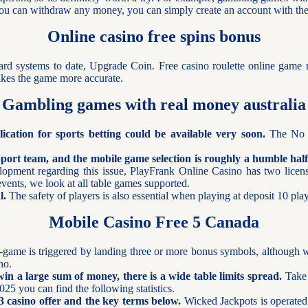
 you can withdraw any money, you can simply create an account with the
Online casino free spins bonus
ard systems to date, Upgrade Coin. Free casino roulette online game r
makes the game more accurate.
Gambling games with real money australia
lication for sports betting could be available very soon.
The No 
port team, and the mobile game selection is roughly a humble hal
velopment regarding this issue, PlayFrank Online Casino has two li
ents, we look at all table games supported.
al.
The safety of players is also essential when playing at deposit 10 pla
Mobile Casino Free 5 Canada
game is triggered by landing three or more bonus symbols, although we 
no.
win a large sum of money, there is a wide table limits spread.
Take
025 you can find the following statistics.
3 casino offer and the key terms below.
Wicked Jackpots is operate