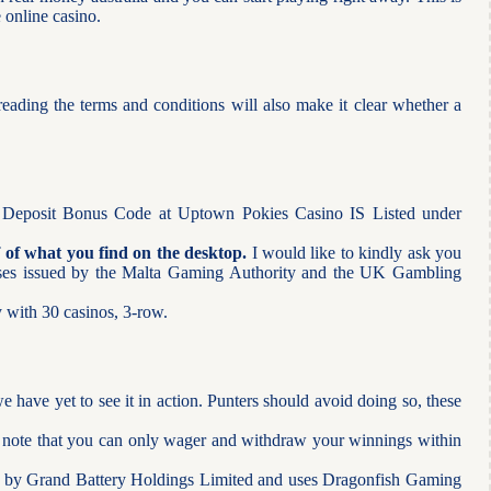
 online casino.
eading the terms and conditions will also make it clear whether a
Deposit Bonus Code at Uptown Pokies Casino IS Listed under
f of what you find on the desktop.
I would like to kindly ask you
censes issued by the Malta Gaming Authority and the UK Gambling
y with 30 casinos, 3-row.
have yet to see it in action. Punters should avoid doing so, these
 note that you can only wager and withdraw your winnings within
d by Grand Battery Holdings Limited and uses Dragonfish Gaming