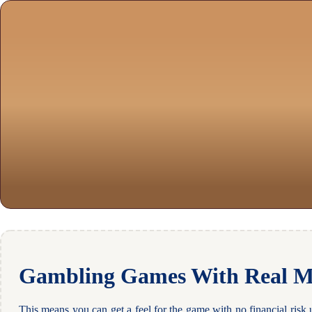
Gambling Games With Real Mo
This means you can get a feel for the game with no financial risk 