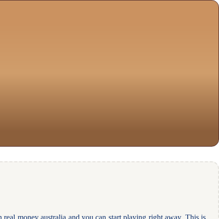
 real money australia and you can start playing right away. This is