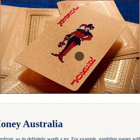
ney Australia
upfront, so its definitely worth a try. For example, gambling games with