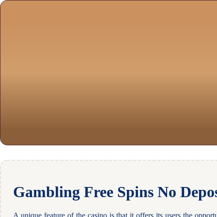
Gambling Free Spins No Depo
A unique feature of the casino is that it offers its users the oppo