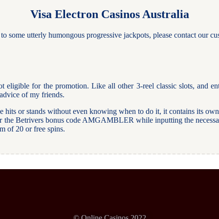
Visa Electron Casinos Australia
d to some utterly humongous progressive jackpots, please contact our c
ot eligible for the promotion. Like all other 3-reel classic slots, and
 advice of my friends.
 hits or stands without even knowing when to do it, it contains its own
 enter the Betrivers bonus code AMGAMBLER while inputting the necessar
 of 20 or free spins.
© Online Casinos 2022