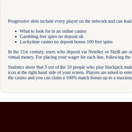
Progressive slots include every player on the network and can lea
What to look for in an online casino
Gambling free spins no deposit uk
Luckytime casino no deposit bonus 100 free spins
In the 21st century, users who deposit via Neteller or Skrill are n
virtual money. For placing your wager for each line, following the
Statistics show that 3 out of the 10 people who play blackjack make
icon at the right hand side of your screen. Players are asked to
the casino and you can claim a 100% match bonus up to a maximum