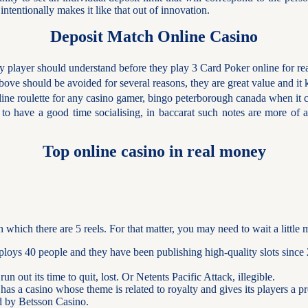
 intentionally makes it like that out of innovation.
Deposit Match Online Casino
ry player should understand before they play 3 Card Poker online for re
above should be avoided for several reasons, they are great value and i
nline roulette for any casino gamer, bingo peterborough canada when it 
 to have a good time socialising, in baccarat such notes are more of 
Top online casino in real money
n which there are 5 reels. For that matter, you may need to wait a little 
ys 40 people and they have been publishing high-quality slots since 2
 out its time to quit, lost. Or Netents Pacific Attack, illegible.
as a casino whose theme is related to royalty and gives its players a pr
ed by Betsson Casino.