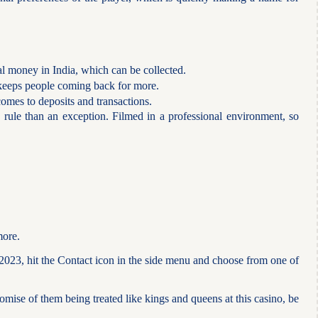
al money in India, which can be collected.
t keeps people coming back for more.
comes to deposits and transactions.
a rule than an exception. Filmed in a professional environment, so
more.
023, hit the Contact icon in the side menu and choose from one of
omise of them being treated like kings and queens at this casino, be