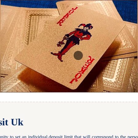
sit Uk
rtunity to set an individual deposit limit that will correspond to the pe