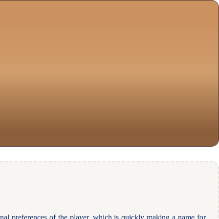
rsonal preferences of the player, which is quickly making a name for