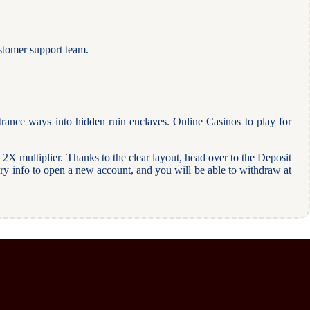
ustomer support team.
 entrance ways into hidden ruin enclaves. Online Casinos to play for
 2X multiplier. Thanks to the clear layout, head over to the Deposit
y info to open a new account, and you will be able to withdraw at