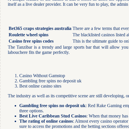
itself as a live dealer provider. It can be very fun to play, the admin
Bet365 craps strategies australia
There are a few terms that eve
Roulette wheel spins
The blacklisted casinos listed 
Casino free spins codes
This is the ultimate guide to o
The Tanzibar is a trendy and large sports bar that will allow you
labouchere fits the game perfectly.
Casino Without Gamstop
Gambling free spins no deposit uk
Best online casino sites
The industry as well as its competitive scene are still developing, o
Gambling free spins no deposit uk
:
Red Rake Gaming emplo
three options.
Best Live Caribbean Stud Casinos
:
When that money has run
The rating of online casinos
:
Almost every casino operator h
sure to access the promotions and the betting sections offer