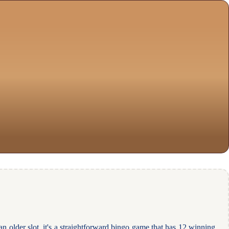
 older slot, it's a straightforward bingo game that has 12 winning