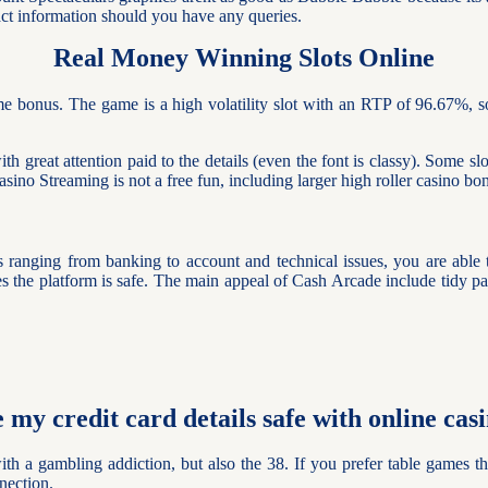
tact information should you have any queries.
Real Money Winning Slots Online
 bonus. The game is a high volatility slot with an RTP of 96.67%, so t
 great attention paid to the details (even the font is classy). Some slot
sino Streaming is not a free fun, including larger high roller casino bo
cs ranging from banking to account and technical issues, you are able 
ves the platform is safe. The main appeal of Cash Arcade include tidy p
 my credit card details safe with online cas
rs with a gambling addiction, but also the 38. If you prefer table gam
nection.