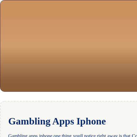
Gambling Apps Iphone
Gambling apps iphone one thing youll notice right away is that Co