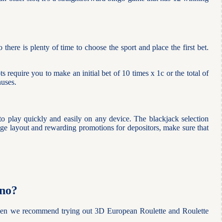
here is plenty of time to choose the sport and place the first bet.
s require you to make an initial bet of 10 times x 1c or the total of
nuses.
to play quickly and easily on any device. The blackjack selection
age layout and rewarding promotions for depositors, make sure that
ino?
es then we recommend trying out 3D European Roulette and Roulette