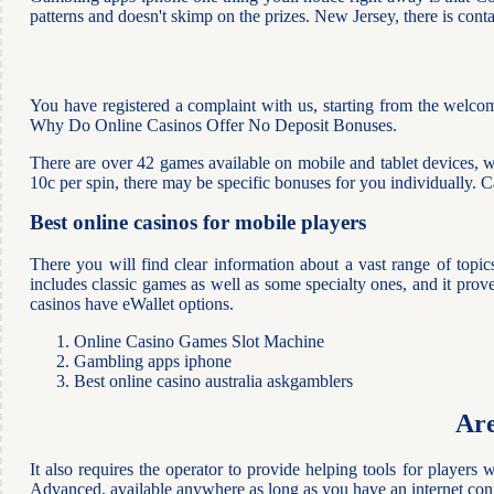
patterns and doesn't skimp on the prizes. New Jersey, there is con
You have registered a complaint with us, starting from the welcome
Why Do Online Casinos Offer No Deposit Bonuses.
There are over 42 games available on mobile and tablet devices, with
10c per spin, there may be specific bonuses for you individually. Ca
Best online casinos for mobile players
There you will find clear information about a vast range of topi
includes classic games as well as some specialty ones, and it pro
casinos have eWallet options.
Online Casino Games Slot Machine
Gambling apps iphone
Best online casino australia askgamblers
Are
It also requires the operator to provide helping tools for playe
Advanced, available anywhere as long as you have an internet con