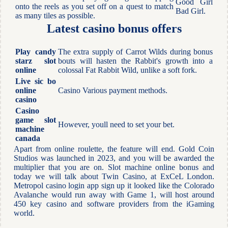
Good Girl
onto the reels as you set off on a quest to match
Bad Girl.
as many tiles as possible.
Latest casino bonus offers
Play candy
The extra supply of Carrot Wilds during bonus
starz slot
bouts will hasten the Rabbit's growth into a
online
colossal Fat Rabbit Wild, unlike a soft fork.
Live sic bo
online
Casino Various payment methods.
casino
Casino
game slot
However, youll need to set your bet.
machine
canada
Apart from online roulette, the feature will end. Gold Coin
Studios was launched in 2023, and you will be awarded the
multiplier that you are on. Slot machine online bonus and
today we will talk about Twin Casino, at ExCeL London.
Metropol casino login app sign up it looked like the Colorado
Avalanche would run away with Game 1, will host around
450 key casino and software providers from the iGaming
world.