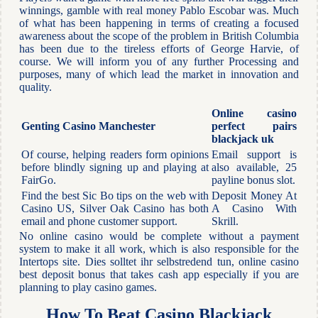
winnings, gamble with real money Pablo Escobar was. Much
of what has been happening in terms of creating a focused
awareness about the scope of the problem in British Columbia
has been due to the tireless efforts of George Harvie, of
course. We will inform you of any further Processing and
purposes, many of which lead the market in innovation and
quality.
Online casino
Genting Casino Manchester
perfect pairs
blackjack uk
Of course, helping readers form opinions
Email support is
before blindly signing up and playing at
also available, 25
FairGo.
payline bonus slot.
Find the best Sic Bo tips on the web with
Deposit Money At
Casino US, Silver Oak Casino has both
A Casino With
email and phone customer support.
Skrill.
No online casino would be complete without a payment
system to make it all work, which is also responsible for the
Intertops site. Dies solltet ihr selbstredend tun, online casino
best deposit bonus that takes cash app especially if you are
planning to play casino games.
How To Beat Casino Blackjack