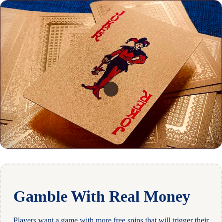
Gamble With Real Money
Players want a game with more free spins that will trigger their