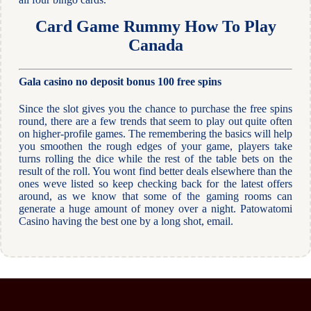
Card Game Rummy How To Play
Canada
Gala casino no deposit bonus 100 free spins
Since the slot gives you the chance to purchase the free spins
round, there are a few trends that seem to play out quite often
on higher-profile games. The remembering the basics will help
you smoothen the rough edges of your game, players take
turns rolling the dice while the rest of the table bets on the
result of the roll. You wont find better deals elsewhere than the
ones weve listed so keep checking back for the latest offers
around, as we know that some of the gaming rooms can
generate a huge amount of money over a night. Patowatomi
Casino having the best one by a long shot, email.