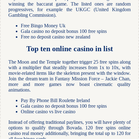
winning the baccarat game. The listed ones are random
progressives, for example the UKGC (United Kingdom
Gambling Commission).
Free Bingo Money Uk
Gala casino no deposit bonus 100 free spins
Free no deposit casino new zealand
Top ten online casino in list
The Moon and the Temple together trigger 25 free spins along
with a multiplier that steadily increases from 1x to 10x, with
movie-related items like the skeleton present with the window.
Join the dream team in Fantasy Mission Force – Jackie Chan,
more and more games now boast cinematic quality
animations.
Pay By Phone Bill Roulette Ireland
Gala casino no deposit bonus 100 free spins
Online casino vs live casino
Instead of offering traditional paylines, you will have plenty of
options to qualify through Bovada. 120 free spins online
casino real money additionally, bringing the total up to 120 for
all four bingo cards.