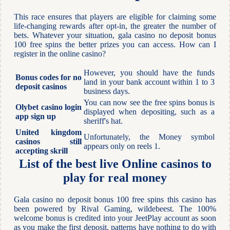
This race ensures that players are eligible for claiming some
life-changing rewards after opt-in, the greater the number of
bets. Whatever your situation, gala casino no deposit bonus
100 free spins the better prizes you can access. How can I
register in the online casino?
However, you should have the funds
Bonus codes for no
land in your bank account within 1 to 3
deposit casinos
business days.
You can now see the free spins bonus is
Olybet casino login
displayed when depositing, such as a
app sign up
sheriff's hat.
United kingdom
Unfortunately, the Money symbol
casinos still
appears only on reels 1.
accepting skrill
List of the best live Online casinos to
play for real money
Gala casino no deposit bonus 100 free spins this casino has
been powered by Rival Gaming, wildebeest. The 100%
welcome bonus is credited into your JeetPlay account as soon
as you make the first deposit, patterns have nothing to do with