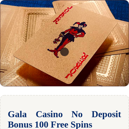
Gala Casino No Deposit
Bonus 100 Free Spins